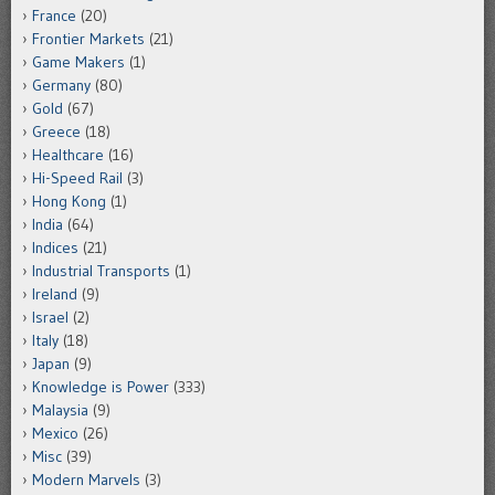
France
(20)
Frontier Markets
(21)
Game Makers
(1)
Germany
(80)
Gold
(67)
Greece
(18)
Healthcare
(16)
Hi-Speed Rail
(3)
Hong Kong
(1)
India
(64)
Indices
(21)
Industrial Transports
(1)
Ireland
(9)
Israel
(2)
Italy
(18)
Japan
(9)
Knowledge is Power
(333)
Malaysia
(9)
Mexico
(26)
Misc
(39)
Modern Marvels
(3)