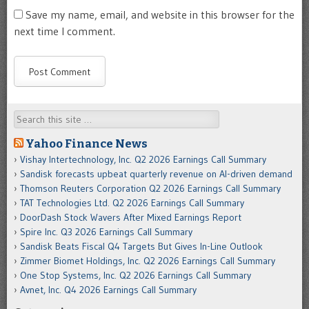
Save my name, email, and website in this browser for the
next time I comment.
Search
Yahoo Finance News
Vishay Intertechnology, Inc. Q2 2026 Earnings Call Summary
Sandisk forecasts upbeat quarterly revenue on AI-driven demand
Thomson Reuters Corporation Q2 2026 Earnings Call Summary
TAT Technologies Ltd. Q2 2026 Earnings Call Summary
DoorDash Stock Wavers After Mixed Earnings Report
Spire Inc. Q3 2026 Earnings Call Summary
Sandisk Beats Fiscal Q4 Targets But Gives In-Line Outlook
Zimmer Biomet Holdings, Inc. Q2 2026 Earnings Call Summary
One Stop Systems, Inc. Q2 2026 Earnings Call Summary
Avnet, Inc. Q4 2026 Earnings Call Summary