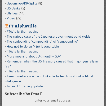
Upcoming-ADR-Splits
(8)
US Banks
(5)
Utilities
(44)
Video
(22)
FT Alphaville
FTAV’s further reading
The curious case of the Japanese government bond yields
The confounding ‘compounding’ of ‘compounding’
How not to do an M&A league table
FTAV’s further reading
More moaning about UK monthly GDP
Remember when the US Treasury caused that major yen rally in
’98?
FTAV’s further reading
Time travellers are using LinkedIn to teach us about artificial
intelligence
Japan LLC trading update
Subscribe by Email
Enter your email address: