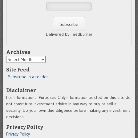
Delivered by FeedBurner
Archives
Archives
Site Feed
Subscribe in a reader
Disclaimer
For Informational Purposes Only.Information posted on this site do
not constitute investment advice in any way to buy or sell a
security. Do your own due diligence before making any investment
decisions.
Privacy Policy
Privacy Policy