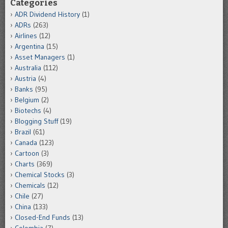
Categories
ADR Dividend History
(1)
ADRs
(263)
Airlines
(12)
Argentina
(15)
Asset Managers
(1)
Australia
(112)
Austria
(4)
Banks
(95)
Belgium
(2)
Biotechs
(4)
Blogging Stuff
(19)
Brazil
(61)
Canada
(123)
Cartoon
(3)
Charts
(369)
Chemical Stocks
(3)
Chemicals
(12)
Chile
(27)
China
(133)
Closed-End Funds
(13)