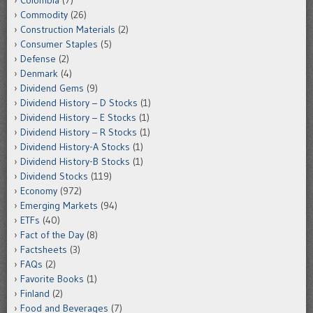
Colombia
(7)
Commodity
(26)
Construction Materials
(2)
Consumer Staples
(5)
Defense
(2)
Denmark
(4)
Dividend Gems
(9)
Dividend History – D Stocks
(1)
Dividend History – E Stocks
(1)
Dividend History – R Stocks
(1)
Dividend History-A Stocks
(1)
Dividend History-B Stocks
(1)
Dividend Stocks
(119)
Economy
(972)
Emerging Markets
(94)
ETFs
(40)
Fact of the Day
(8)
Factsheets
(3)
FAQs
(2)
Favorite Books
(1)
Finland
(2)
Food and Beverages
(7)