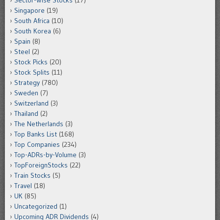
Sector-Wise Stocks
(17)
Singapore
(19)
South Africa
(10)
South Korea
(6)
Spain
(8)
Steel
(2)
Stock Picks
(20)
Stock Splits
(11)
Strategy
(780)
Sweden
(7)
Switzerland
(3)
Thailand
(2)
The Netherlands
(3)
Top Banks List
(168)
Top Companies
(234)
Top-ADRs-by-Volume
(3)
TopForeignStocks
(22)
Train Stocks
(5)
Travel
(18)
UK
(85)
Uncategorized
(1)
Upcoming ADR Dividends
(4)