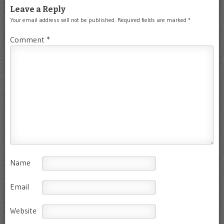
Leave a Reply
Your email address will not be published.
Required fields are marked
*
Comment
*
Name
Email
Website