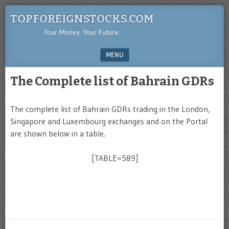
TOPFOREIGNSTOCKS.COM
Your Money. Your Future.
MENU
SKIP TO CONTENT
The Complete list of Bahrain GDRs
The complete list of Bahrain GDRs trading in the London,
Singapore and Luxembourg exchanges and on the Portal
are shown below in a table.
[TABLE=589]