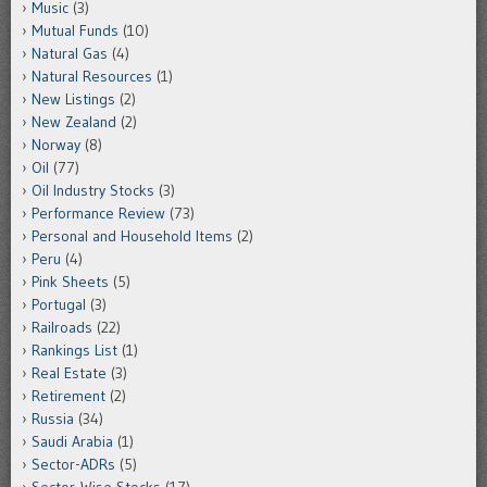
Music
(3)
Mutual Funds
(10)
Natural Gas
(4)
Natural Resources
(1)
New Listings
(2)
New Zealand
(2)
Norway
(8)
Oil
(77)
Oil Industry Stocks
(3)
Performance Review
(73)
Personal and Household Items
(2)
Peru
(4)
Pink Sheets
(5)
Portugal
(3)
Railroads
(22)
Rankings List
(1)
Real Estate
(3)
Retirement
(2)
Russia
(34)
Saudi Arabia
(1)
Sector-ADRs
(5)