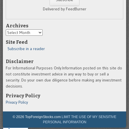
Delivered by FeedBurner
Archives
Archives
Site Feed
Subscribe in a reader
Disclaimer
For Informational Purposes Only.Information posted on this site do
not constitute investment advice in any way to buy or sell a
security. Do your own due diligence before making any investment
decisions.
Privacy Policy
Privacy Policy
© 2026 TopForeignStocks.com
LIMIT THE USE OF MY SENSITIVE
PERSONAL INFORMATION