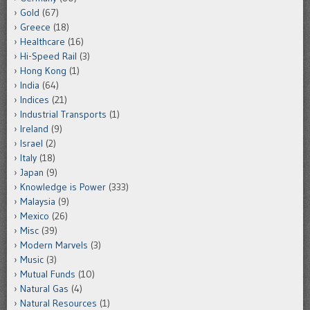
Gold
(67)
Greece
(18)
Healthcare
(16)
Hi-Speed Rail
(3)
Hong Kong
(1)
India
(64)
Indices
(21)
Industrial Transports
(1)
Ireland
(9)
Israel
(2)
Italy
(18)
Japan
(9)
Knowledge is Power
(333)
Malaysia
(9)
Mexico
(26)
Misc
(39)
Modern Marvels
(3)
Music
(3)
Mutual Funds
(10)
Natural Gas
(4)
Natural Resources
(1)