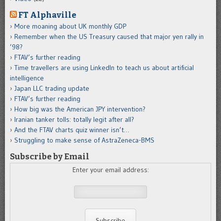
FT Alphaville
More moaning about UK monthly GDP
Remember when the US Treasury caused that major yen rally in
’98?
FTAV’s further reading
Time travellers are using LinkedIn to teach us about artificial
intelligence
Japan LLC trading update
FTAV’s further reading
How big was the American JPY intervention?
Iranian tanker tolls: totally legit after all?
And the FTAV charts quiz winner isn’t…
Struggling to make sense of AstraZeneca-BMS
Subscribe by Email
Enter your email address: