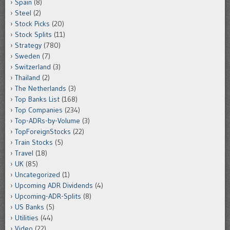
Spain
(8)
Steel
(2)
Stock Picks
(20)
Stock Splits
(11)
Strategy
(780)
Sweden
(7)
Switzerland
(3)
Thailand
(2)
The Netherlands
(3)
Top Banks List
(168)
Top Companies
(234)
Top-ADRs-by-Volume
(3)
TopForeignStocks
(22)
Train Stocks
(5)
Travel
(18)
UK
(85)
Uncategorized
(1)
Upcoming ADR Dividends
(4)
Upcoming-ADR-Splits
(8)
US Banks
(5)
Utilities
(44)
Video
(22)