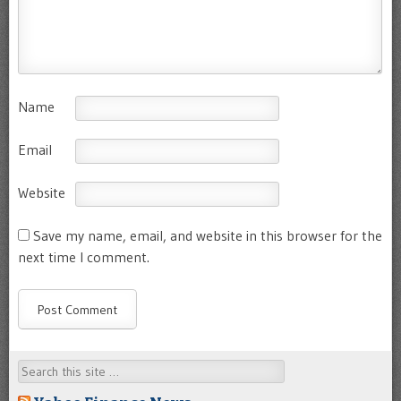
Name
Email
Website
Save my name, email, and website in this browser for the
next time I comment.
Search