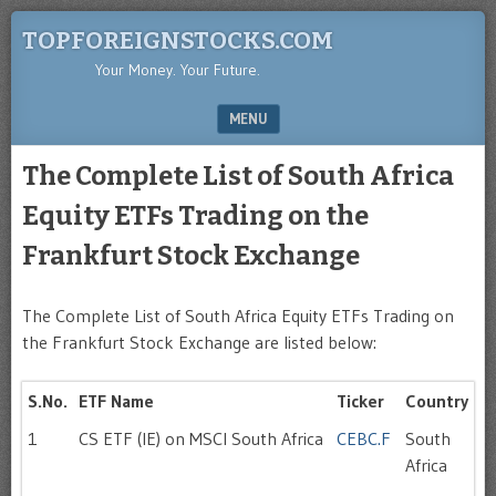
TOPFOREIGNSTOCKS.COM
Your Money. Your Future.
MENU
SKIP TO CONTENT
The Complete List of South Africa
Equity ETFs Trading on the
Frankfurt Stock Exchange
The Complete List of South Africa Equity ETFs Trading on
the Frankfurt Stock Exchange are listed below:
S.No.
ETF Name
Ticker
Country
1
CS ETF (IE) on MSCI South Africa
CEBC.F
South
Africa