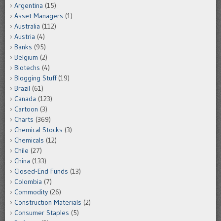
Argentina
(15)
Asset Managers
(1)
Australia
(112)
Austria
(4)
Banks
(95)
Belgium
(2)
Biotechs
(4)
Blogging Stuff
(19)
Brazil
(61)
Canada
(123)
Cartoon
(3)
Charts
(369)
Chemical Stocks
(3)
Chemicals
(12)
Chile
(27)
China
(133)
Closed-End Funds
(13)
Colombia
(7)
Commodity
(26)
Construction Materials
(2)
Consumer Staples
(5)