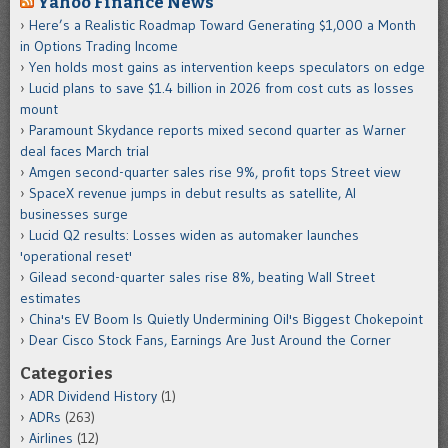
Yahoo Finance News
Here’s a Realistic Roadmap Toward Generating $1,000 a Month
in Options Trading Income
Yen holds most gains as intervention keeps speculators on edge
Lucid plans to save $1.4 billion in 2026 from cost cuts as losses
mount
Paramount Skydance reports mixed second quarter as Warner
deal faces March trial
Amgen second-quarter sales rise 9%, profit tops Street view
SpaceX revenue jumps in debut results as satellite, AI
businesses surge
Lucid Q2 results: Losses widen as automaker launches
'operational reset'
Gilead second-quarter sales rise 8%, beating Wall Street
estimates
China's EV Boom Is Quietly Undermining Oil's Biggest Chokepoint
Dear Cisco Stock Fans, Earnings Are Just Around the Corner
Categories
ADR Dividend History
(1)
ADRs
(263)
Airlines
(12)