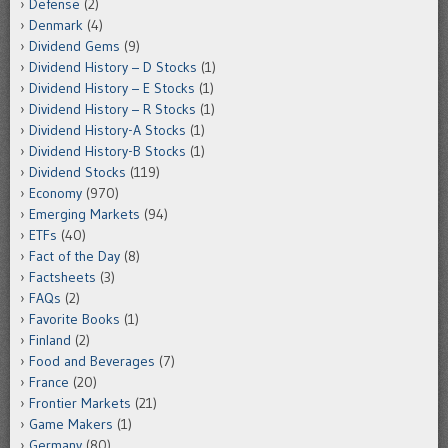
Defense
(2)
Denmark
(4)
Dividend Gems
(9)
Dividend History – D Stocks
(1)
Dividend History – E Stocks
(1)
Dividend History – R Stocks
(1)
Dividend History-A Stocks
(1)
Dividend History-B Stocks
(1)
Dividend Stocks
(119)
Economy
(970)
Emerging Markets
(94)
ETFs
(40)
Fact of the Day
(8)
Factsheets
(3)
FAQs
(2)
Favorite Books
(1)
Finland
(2)
Food and Beverages
(7)
France
(20)
Frontier Markets
(21)
Game Makers
(1)
Germany
(80)