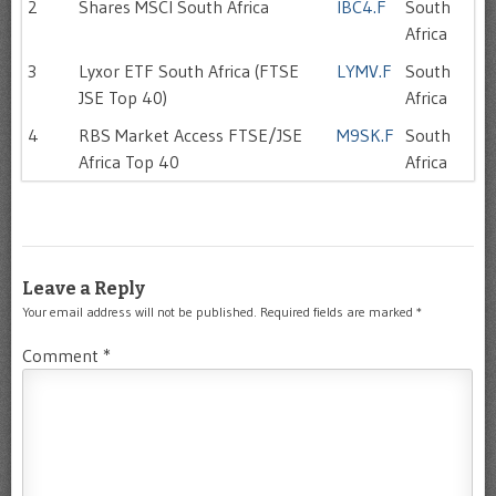
2
Shares MSCI South Africa
IBC4.F
South
Africa
3
Lyxor ETF South Africa (FTSE
LYMV.F
South
JSE Top 40)
Africa
4
RBS Market Access FTSE/JSE
M9SK.F
South
Africa Top 40
Africa
Leave a Reply
Your email address will not be published.
Required fields are marked
*
Comment
*