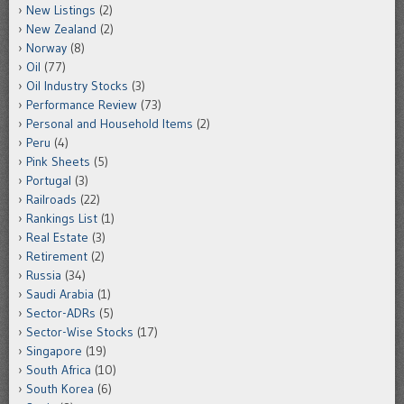
New Listings
(2)
New Zealand
(2)
Norway
(8)
Oil
(77)
Oil Industry Stocks
(3)
Performance Review
(73)
Personal and Household Items
(2)
Peru
(4)
Pink Sheets
(5)
Portugal
(3)
Railroads
(22)
Rankings List
(1)
Real Estate
(3)
Retirement
(2)
Russia
(34)
Saudi Arabia
(1)
Sector-ADRs
(5)
Sector-Wise Stocks
(17)
Singapore
(19)
South Africa
(10)
South Korea
(6)