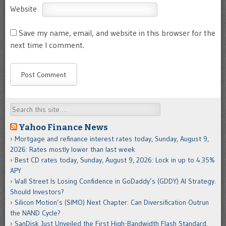
Website
Save my name, email, and website in this browser for the
next time I comment.
Search
Yahoo Finance News
Mortgage and refinance interest rates today, Sunday, August 9,
2026: Rates mostly lower than last week
Best CD rates today, Sunday, August 9, 2026: Lock in up to 4.35%
APY
Wall Street Is Losing Confidence in GoDaddy’s (GDDY) AI Strategy.
Should Investors?
Silicon Motion’s (SIMO) Next Chapter: Can Diversification Outrun
the NAND Cycle?
SanDisk Just Unveiled the First High-Bandwidth Flash Standard.