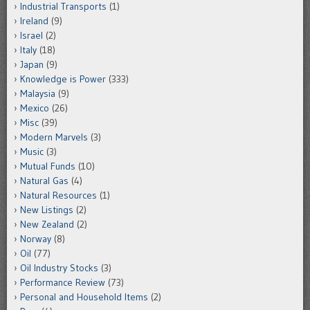
Industrial Transports
(1)
Ireland
(9)
Israel
(2)
Italy
(18)
Japan
(9)
Knowledge is Power
(333)
Malaysia
(9)
Mexico
(26)
Misc
(39)
Modern Marvels
(3)
Music
(3)
Mutual Funds
(10)
Natural Gas
(4)
Natural Resources
(1)
New Listings
(2)
New Zealand
(2)
Norway
(8)
Oil
(77)
Oil Industry Stocks
(3)
Performance Review
(73)
Personal and Household Items
(2)