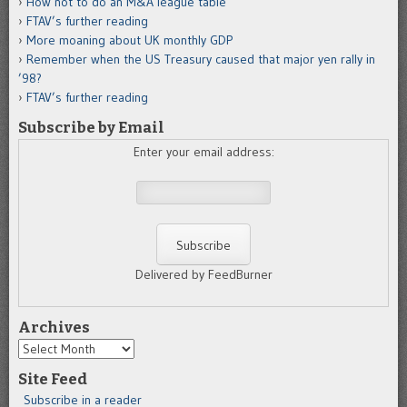
How not to do an M&A league table
FTAV’s further reading
More moaning about UK monthly GDP
Remember when the US Treasury caused that major yen rally in
’98?
FTAV’s further reading
Subscribe by Email
Enter your email address:
Delivered by FeedBurner
Archives
Archives
Site Feed
Subscribe in a reader