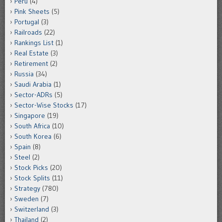
Peru
(4)
Pink Sheets
(5)
Portugal
(3)
Railroads
(22)
Rankings List
(1)
Real Estate
(3)
Retirement
(2)
Russia
(34)
Saudi Arabia
(1)
Sector-ADRs
(5)
Sector-Wise Stocks
(17)
Singapore
(19)
South Africa
(10)
South Korea
(6)
Spain
(8)
Steel
(2)
Stock Picks
(20)
Stock Splits
(11)
Strategy
(780)
Sweden
(7)
Switzerland
(3)
Thailand
(2)