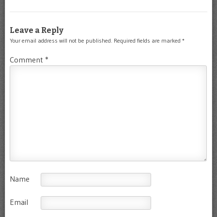
Leave a Reply
Your email address will not be published.
Required fields are marked
*
Comment
*
Name
Email