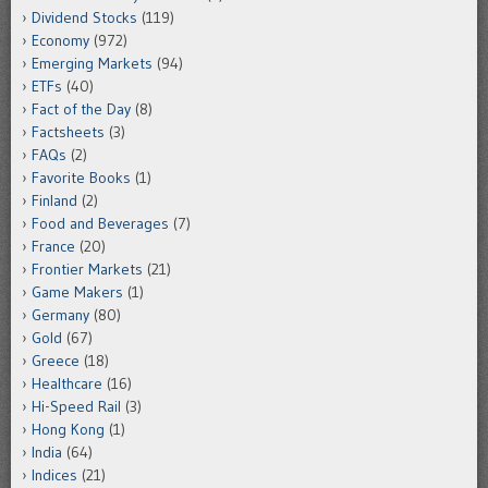
Dividend Stocks
(119)
Economy
(972)
Emerging Markets
(94)
ETFs
(40)
Fact of the Day
(8)
Factsheets
(3)
FAQs
(2)
Favorite Books
(1)
Finland
(2)
Food and Beverages
(7)
France
(20)
Frontier Markets
(21)
Game Makers
(1)
Germany
(80)
Gold
(67)
Greece
(18)
Healthcare
(16)
Hi-Speed Rail
(3)
Hong Kong
(1)
India
(64)
Indices
(21)