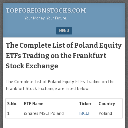
TOPFOREIGNSTOCKS.COM
Your Money. Your Future.
MENU
SKIP TO CONTENT
The Complete List of Poland Equity
ETFs Trading on the Frankfurt
Stock Exchange
The Complete List of Poland Equity ETFs Trading on the
Frankfurt Stock Exchange are listed below:
S.No.
ETF Name
Ticker
Country
1
iShares MSCI Poland
IBCJ.F
Poland