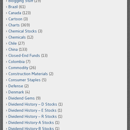
Blogging Stuff
(19)
Brazil
(61)
Canada
(123)
Cartoon
(3)
Charts
(369)
Chemical Stocks
(3)
Chemicals
(12)
Chile
(27)
China
(133)
Closed-End Funds
(13)
Colombia
(7)
Commodity
(26)
Construction Materials
(2)
Consumer Staples
(5)
Defense
(2)
Denmark
(4)
Dividend Gems
(9)
Dividend History – D Stocks
(1)
Dividend History – E Stocks
(1)
Dividend History – R Stocks
(1)
Dividend History-A Stocks
(1)
Dividend History-B Stocks
(1)