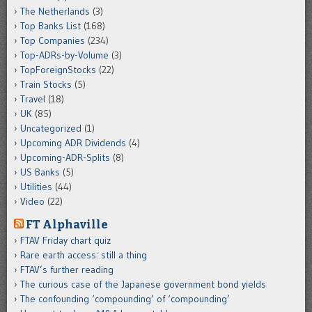
The Netherlands
(3)
Top Banks List
(168)
Top Companies
(234)
Top-ADRs-by-Volume
(3)
TopForeignStocks
(22)
Train Stocks
(5)
Travel
(18)
UK
(85)
Uncategorized
(1)
Upcoming ADR Dividends
(4)
Upcoming-ADR-Splits
(8)
US Banks
(5)
Utilities
(44)
Video
(22)
FT Alphaville
FTAV Friday chart quiz
Rare earth access: still a thing
FTAV’s further reading
The curious case of the Japanese government bond yields
The confounding ‘compounding’ of ‘compounding’