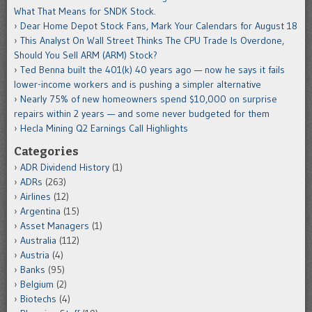
What That Means for SNDK Stock.
Dear Home Depot Stock Fans, Mark Your Calendars for August 18
This Analyst On Wall Street Thinks The CPU Trade Is Overdone,
Should You Sell ARM (ARM) Stock?
Ted Benna built the 401(k) 40 years ago — now he says it fails
lower-income workers and is pushing a simpler alternative
Nearly 75% of new homeowners spend $10,000 on surprise
repairs within 2 years — and some never budgeted for them
Hecla Mining Q2 Earnings Call Highlights
Categories
ADR Dividend History
(1)
ADRs
(263)
Airlines
(12)
Argentina
(15)
Asset Managers
(1)
Australia
(112)
Austria
(4)
Banks
(95)
Belgium
(2)
Biotechs
(4)