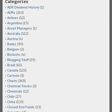
Categories
ADR Dividend History
(1)
ADRs
(263)
Airlines
(12)
Argentina
(15)
Asset Managers
(1)
Australia
(112)
Austria
(4)
Banks
(95)
Belgium
(2)
Biotechs
(4)
Blogging Stuff
(19)
Brazil
(61)
Canada
(123)
Cartoon
(3)
Charts
(369)
Chemical Stocks
(3)
Chemicals
(12)
Chile
(27)
China
(133)
Closed-End Funds
(13)