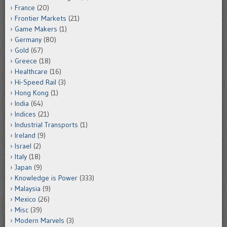
France
(20)
Frontier Markets
(21)
Game Makers
(1)
Germany
(80)
Gold
(67)
Greece
(18)
Healthcare
(16)
Hi-Speed Rail
(3)
Hong Kong
(1)
India
(64)
Indices
(21)
Industrial Transports
(1)
Ireland
(9)
Israel
(2)
Italy
(18)
Japan
(9)
Knowledge is Power
(333)
Malaysia
(9)
Mexico
(26)
Misc
(39)
Modern Marvels
(3)