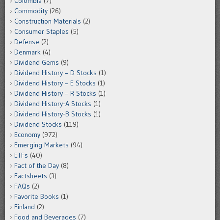
Colombia
(7)
Commodity
(26)
Construction Materials
(2)
Consumer Staples
(5)
Defense
(2)
Denmark
(4)
Dividend Gems
(9)
Dividend History – D Stocks
(1)
Dividend History – E Stocks
(1)
Dividend History – R Stocks
(1)
Dividend History-A Stocks
(1)
Dividend History-B Stocks
(1)
Dividend Stocks
(119)
Economy
(972)
Emerging Markets
(94)
ETFs
(40)
Fact of the Day
(8)
Factsheets
(3)
FAQs
(2)
Favorite Books
(1)
Finland
(2)
Food and Beverages
(7)