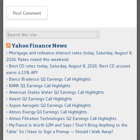
Search
Yahoo Finance News
Mortgage and refinance interest rates today, Saturday, August 8,
2026: Rates mixed this weekend
Best CD rates today, Saturday, August 8, 2026: Best CD account
earns 4.15% APY
Banco Bradesco Q2 Earnings Call Highlights
BARK Q1 Earnings Call Highlights
American States Water Q2 Earnings Call Highlights
Avient Q2 Earnings Call Highlights
Aspen Aerogels Q2 Earnings Call Highlights
Atmos Energy Q3 Earnings Call Highlights
Atmus Filtration Technologies Q2 Earnings Call Highlights
My Fiancé Is Worth $2M and Says I ‘Don’t Bring Anything to the
Table’ So I Have to Sign a Prenup — Should I Walk Away?