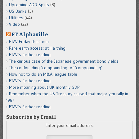
Upcoming-ADR-Splits
(8)
US Banks
(5)
Utilities
(44)
Video
(22)
FT Alphaville
FTAV Friday chart quiz
Rare earth access: still a thing
FTAV’s further reading
The curious case of the Japanese government bond yields
The confounding ‘compounding’ of ‘compounding’
How not to do an M&A league table
FTAV’s further reading
More moaning about UK monthly GDP
Remember when the US Treasury caused that major yen rally in
’98?
FTAV’s further reading
Subscribe by Email
Enter your email address: