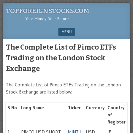
TOPFOREIGNSTOCKS.COM
Your Money. Your Future.
MENU
SKIP TO CONTENT
The Complete List of Pimco ETFs
Trading on the London Stock
Exchange
The Complete List of Pimco ETFs Trading on the London
Stock Exchange are listed below:
S.No.
Long Name
Ticker
Currency
Country
of
Register
1
PIMCO USD SHORT
MINT.L
USD
IE