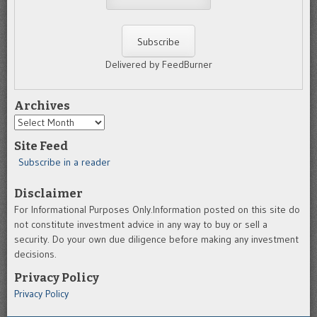
Delivered by FeedBurner
Archives
Archives
Site Feed
Subscribe in a reader
Disclaimer
For Informational Purposes Only.Information posted on this site do
not constitute investment advice in any way to buy or sell a
security. Do your own due diligence before making any investment
decisions.
Privacy Policy
Privacy Policy