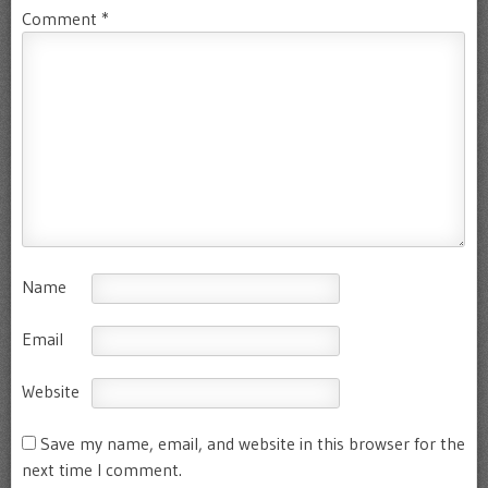
Comment
*
Name
Email
Website
Save my name, email, and website in this browser for the
next time I comment.