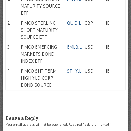
MATURITY SOURCE
ETF
2
PIMCO STERLING
QUID.L
GBP
IE
SHORT MATURITY
SOURCE ETF
3
PIMCO EMERGING
EMLB.L
USD
IE
MARKETS BOND
INDEX ETF
4
PIMCO SHT TERM
STHY.L
USD
IE
HIGH YLD CORP
BOND SOURCE
Leave a Reply
Your email address will not be published.
Required fields are marked
*