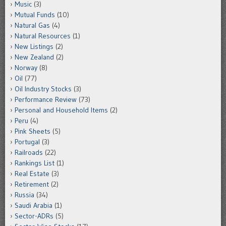
Music
(3)
Mutual Funds
(10)
Natural Gas
(4)
Natural Resources
(1)
New Listings
(2)
New Zealand
(2)
Norway
(8)
Oil
(77)
Oil Industry Stocks
(3)
Performance Review
(73)
Personal and Household Items
(2)
Peru
(4)
Pink Sheets
(5)
Portugal
(3)
Railroads
(22)
Rankings List
(1)
Real Estate
(3)
Retirement
(2)
Russia
(34)
Saudi Arabia
(1)
Sector-ADRs
(5)