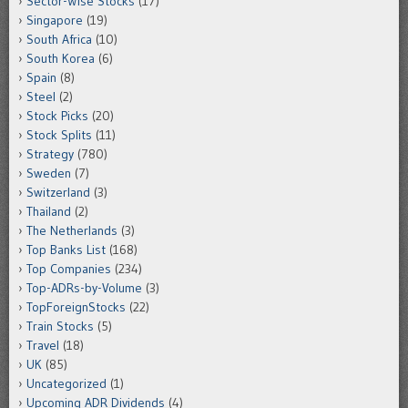
Sector-Wise Stocks
(17)
Singapore
(19)
South Africa
(10)
South Korea
(6)
Spain
(8)
Steel
(2)
Stock Picks
(20)
Stock Splits
(11)
Strategy
(780)
Sweden
(7)
Switzerland
(3)
Thailand
(2)
The Netherlands
(3)
Top Banks List
(168)
Top Companies
(234)
Top-ADRs-by-Volume
(3)
TopForeignStocks
(22)
Train Stocks
(5)
Travel
(18)
UK
(85)
Uncategorized
(1)
Upcoming ADR Dividends
(4)