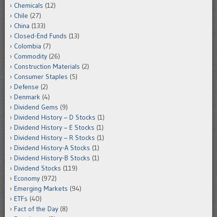
Chemicals
(12)
Chile
(27)
China
(133)
Closed-End Funds
(13)
Colombia
(7)
Commodity
(26)
Construction Materials
(2)
Consumer Staples
(5)
Defense
(2)
Denmark
(4)
Dividend Gems
(9)
Dividend History – D Stocks
(1)
Dividend History – E Stocks
(1)
Dividend History – R Stocks
(1)
Dividend History-A Stocks
(1)
Dividend History-B Stocks
(1)
Dividend Stocks
(119)
Economy
(972)
Emerging Markets
(94)
ETFs
(40)
Fact of the Day
(8)