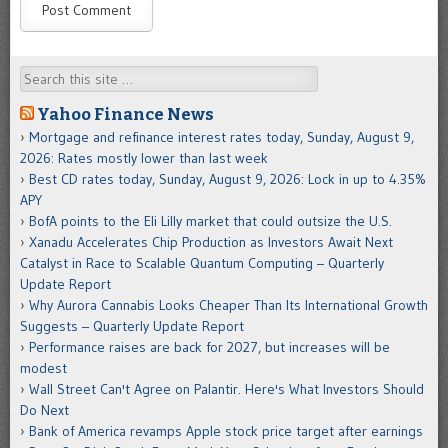
Search
Yahoo Finance News
Mortgage and refinance interest rates today, Sunday, August 9,
2026: Rates mostly lower than last week
Best CD rates today, Sunday, August 9, 2026: Lock in up to 4.35%
APY
BofA points to the Eli Lilly market that could outsize the U.S.
Xanadu Accelerates Chip Production as Investors Await Next
Catalyst in Race to Scalable Quantum Computing – Quarterly
Update Report
Why Aurora Cannabis Looks Cheaper Than Its International Growth
Suggests – Quarterly Update Report
Performance raises are back for 2027, but increases will be
modest
Wall Street Can't Agree on Palantir. Here's What Investors Should
Do Next
Bank of America revamps Apple stock price target after earnings