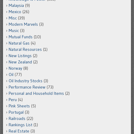
Malaysia
(9)
Mexico
(26)
Misc
(39)
Modern Marvels
(3)
Music
(3)
Mutual Funds
(10)
Natural Gas
(4)
Natural Resources
(1)
New Listings
(2)
New Zealand
(2)
Norway
(8)
Oil
(77)
Oil Industry Stocks
(3)
Performance Review
(73)
Personal and Household Items
(2)
Peru
(4)
Pink Sheets
(5)
Portugal
(3)
Railroads
(22)
Rankings List
(1)
Real Estate
(3)