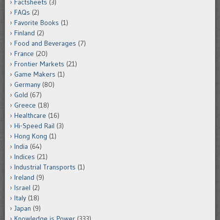
Factsheets
(3)
FAQs
(2)
Favorite Books
(1)
Finland
(2)
Food and Beverages
(7)
France
(20)
Frontier Markets
(21)
Game Makers
(1)
Germany
(80)
Gold
(67)
Greece
(18)
Healthcare
(16)
Hi-Speed Rail
(3)
Hong Kong
(1)
India
(64)
Indices
(21)
Industrial Transports
(1)
Ireland
(9)
Israel
(2)
Italy
(18)
Japan
(9)
Knowledge is Power
(333)