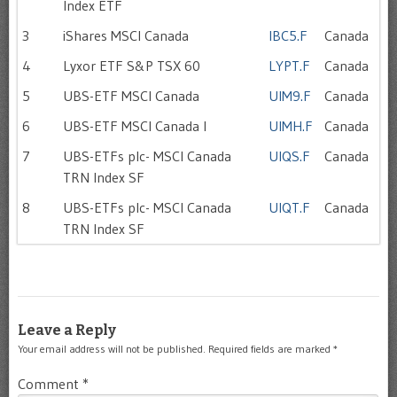
Index ETF
3
iShares MSCI Canada
IBC5.F
Canada
4
Lyxor ETF S&P TSX 60
LYPT.F
Canada
5
UBS-ETF MSCI Canada
UIM9.F
Canada
6
UBS-ETF MSCI Canada I
UIMH.F
Canada
7
UBS-ETFs plc- MSCI Canada
UIQS.F
Canada
TRN Index SF
8
UBS-ETFs plc- MSCI Canada
UIQT.F
Canada
TRN Index SF
Leave a Reply
Your email address will not be published.
Required fields are marked
*
Comment
*