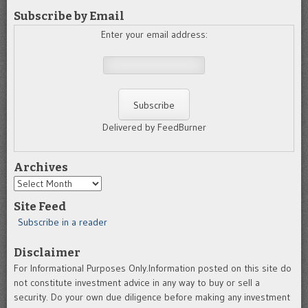
Subscribe by Email
Enter your email address:
Delivered by FeedBurner
Archives
Archives
Site Feed
Subscribe in a reader
Disclaimer
For Informational Purposes Only.Information posted on this site do
not constitute investment advice in any way to buy or sell a
security. Do your own due diligence before making any investment