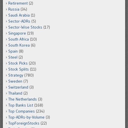
Retirement
(2)
Russia
(34)
Saudi Arabia
(1)
Sector-ADRs
(5)
Sector-Wise Stocks
(17)
Singapore
(19)
South Africa
(10)
South Korea
(6)
Spain
(8)
Steel
(2)
Stock Picks
(20)
Stock Splits
(11)
Strategy
(780)
Sweden
(7)
Switzerland
(3)
Thailand
(2)
The Netherlands
(3)
Top Banks List
(168)
Top Companies
(234)
Top-ADRs-by-Volume
(3)
TopForeignStocks
(22)