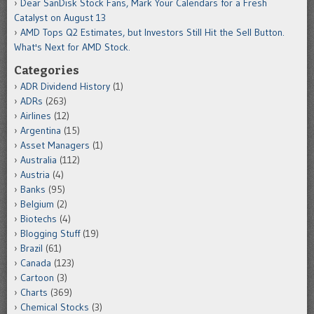
Dear SanDisk Stock Fans, Mark Your Calendars for a Fresh
Catalyst on August 13
AMD Tops Q2 Estimates, but Investors Still Hit the Sell Button.
What's Next for AMD Stock.
Categories
ADR Dividend History
(1)
ADRs
(263)
Airlines
(12)
Argentina
(15)
Asset Managers
(1)
Australia
(112)
Austria
(4)
Banks
(95)
Belgium
(2)
Biotechs
(4)
Blogging Stuff
(19)
Brazil
(61)
Canada
(123)
Cartoon
(3)
Charts
(369)
Chemical Stocks
(3)