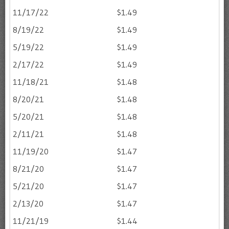
11/17/22
$1.49
8/19/22
$1.49
5/19/22
$1.49
2/17/22
$1.49
11/18/21
$1.48
8/20/21
$1.48
5/20/21
$1.48
2/11/21
$1.48
11/19/20
$1.47
8/21/20
$1.47
5/21/20
$1.47
2/13/20
$1.47
11/21/19
$1.44