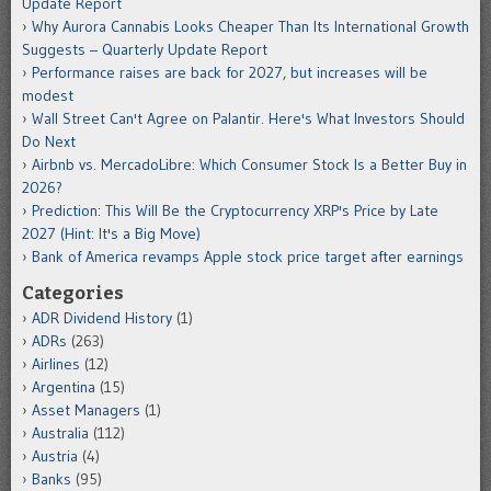
Update Report
Why Aurora Cannabis Looks Cheaper Than Its International Growth
Suggests – Quarterly Update Report
Performance raises are back for 2027, but increases will be
modest
Wall Street Can't Agree on Palantir. Here's What Investors Should
Do Next
Airbnb vs. MercadoLibre: Which Consumer Stock Is a Better Buy in
2026?
Prediction: This Will Be the Cryptocurrency XRP's Price by Late
2027 (Hint: It's a Big Move)
Bank of America revamps Apple stock price target after earnings
Categories
ADR Dividend History
(1)
ADRs
(263)
Airlines
(12)
Argentina
(15)
Asset Managers
(1)
Australia
(112)
Austria
(4)
Banks
(95)