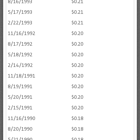
8/16/1993
$0.21
5/17/1993
$0.21
2/22/1993
$0.21
11/16/1992
$0.20
8/17/1992
$0.20
5/18/1992
$0.20
2/14/1992
$0.20
11/18/1991
$0.20
8/19/1991
$0.20
5/20/1991
$0.20
2/15/1991
$0.20
11/16/1990
$0.18
8/20/1990
$0.18
5/21/1990
$0.18