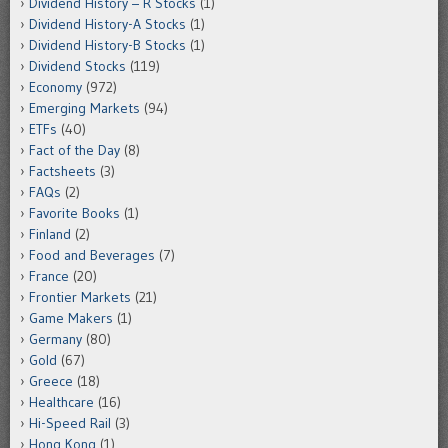
Dividend History – R Stocks
(1)
Dividend History-A Stocks
(1)
Dividend History-B Stocks
(1)
Dividend Stocks
(119)
Economy
(972)
Emerging Markets
(94)
ETFs
(40)
Fact of the Day
(8)
Factsheets
(3)
FAQs
(2)
Favorite Books
(1)
Finland
(2)
Food and Beverages
(7)
France
(20)
Frontier Markets
(21)
Game Makers
(1)
Germany
(80)
Gold
(67)
Greece
(18)
Healthcare
(16)
Hi-Speed Rail
(3)
Hong Kong
(1)