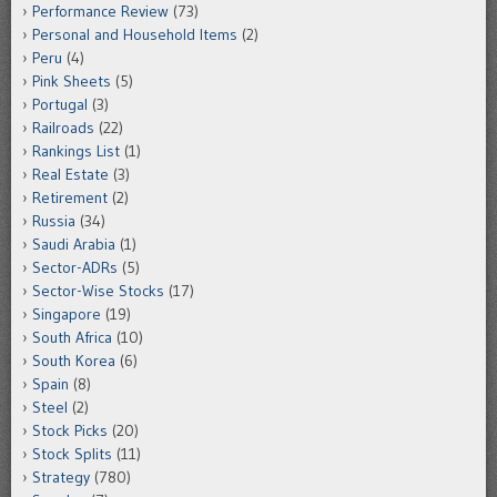
Performance Review
(73)
Personal and Household Items
(2)
Peru
(4)
Pink Sheets
(5)
Portugal
(3)
Railroads
(22)
Rankings List
(1)
Real Estate
(3)
Retirement
(2)
Russia
(34)
Saudi Arabia
(1)
Sector-ADRs
(5)
Sector-Wise Stocks
(17)
Singapore
(19)
South Africa
(10)
South Korea
(6)
Spain
(8)
Steel
(2)
Stock Picks
(20)
Stock Splits
(11)
Strategy
(780)