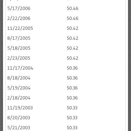
5/17/2006
$0.46
2/22/2006
$0.46
11/22/2005
$0.42
8/17/2005
$0.42
5/18/2005
$0.42
2/23/2005
$0.42
11/17/2004
$0.36
8/18/2004
$0.36
5/19/2004
$0.36
2/18/2004
$0.36
11/19/2003
$0.33
8/20/2003
$0.33
5/21/2003
$0.33