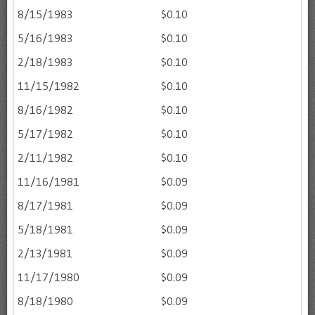
8/15/1983
$0.10
5/16/1983
$0.10
2/18/1983
$0.10
11/15/1982
$0.10
8/16/1982
$0.10
5/17/1982
$0.10
2/11/1982
$0.10
11/16/1981
$0.09
8/17/1981
$0.09
5/18/1981
$0.09
2/13/1981
$0.09
11/17/1980
$0.09
8/18/1980
$0.09