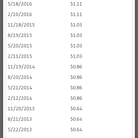
5/18/2016
$1.11
2/10/2016
$1.11
11/18/2015
$1.03
8/19/2015
$1.03
5/20/2015
$1.03
2/11/2015
$1.03
11/19/2014
$0.86
8/20/2014
$0.86
5/21/2014
$0.86
2/12/2014
$0.86
11/20/2013
$0.64
8/21/2013
$0.64
5/22/2013
$0.64