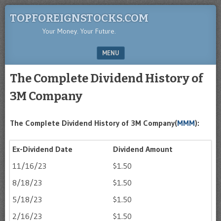
TOPFOREIGNSTOCKS.COM
Your Money. Your Future.
MENU
SKIP TO CONTENT
The Complete Dividend History of
3M Company
The Complete Dividend History of 3M Company(
MMM
):
Ex-Dividend Date
Dividend Amount
11/16/23
$1.50
8/18/23
$1.50
5/18/23
$1.50
2/16/23
$1.50