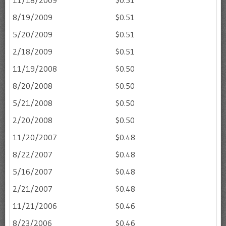
11/18/2009
$0.51
8/19/2009
$0.51
5/20/2009
$0.51
2/18/2009
$0.51
11/19/2008
$0.50
8/20/2008
$0.50
5/21/2008
$0.50
2/20/2008
$0.50
11/20/2007
$0.48
8/22/2007
$0.48
5/16/2007
$0.48
2/21/2007
$0.48
11/21/2006
$0.46
8/23/2006
$0.46