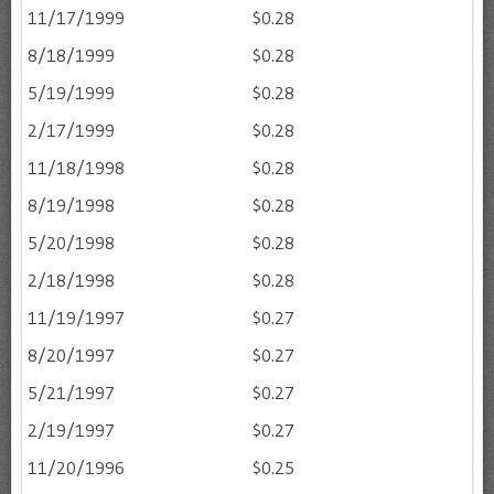
11/17/1999
$0.28
8/18/1999
$0.28
5/19/1999
$0.28
2/17/1999
$0.28
11/18/1998
$0.28
8/19/1998
$0.28
5/20/1998
$0.28
2/18/1998
$0.28
11/19/1997
$0.27
8/20/1997
$0.27
5/21/1997
$0.27
2/19/1997
$0.27
11/20/1996
$0.25