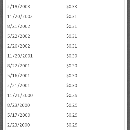
2/19/2003
$0.33
11/20/2002
$0.31
8/21/2002
$0.31
5/22/2002
$0.31
2/20/2002
$0.31
11/20/2001
$0.30
8/22/2001
$0.30
5/16/2001
$0.30
2/21/2001
$0.30
11/21/2000
$0.29
8/23/2000
$0.29
5/17/2000
$0.29
2/23/2000
$0.29