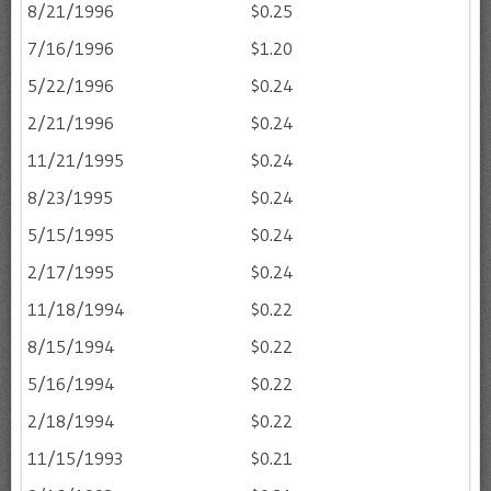
8/21/1996
$0.25
7/16/1996
$1.20
5/22/1996
$0.24
2/21/1996
$0.24
11/21/1995
$0.24
8/23/1995
$0.24
5/15/1995
$0.24
2/17/1995
$0.24
11/18/1994
$0.22
8/15/1994
$0.22
5/16/1994
$0.22
2/18/1994
$0.22
11/15/1993
$0.21