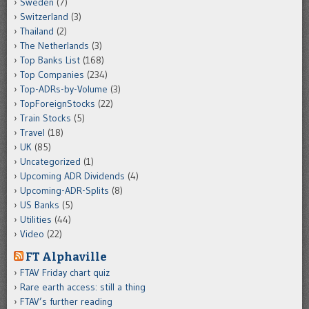
Sweden
(7)
Switzerland
(3)
Thailand
(2)
The Netherlands
(3)
Top Banks List
(168)
Top Companies
(234)
Top-ADRs-by-Volume
(3)
TopForeignStocks
(22)
Train Stocks
(5)
Travel
(18)
UK
(85)
Uncategorized
(1)
Upcoming ADR Dividends
(4)
Upcoming-ADR-Splits
(8)
US Banks
(5)
Utilities
(44)
Video
(22)
FT Alphaville
FTAV Friday chart quiz
Rare earth access: still a thing
FTAV’s further reading