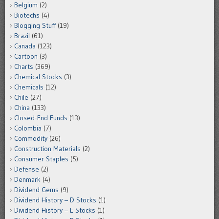
Belgium
(2)
Biotechs
(4)
Blogging Stuff
(19)
Brazil
(61)
Canada
(123)
Cartoon
(3)
Charts
(369)
Chemical Stocks
(3)
Chemicals
(12)
Chile
(27)
China
(133)
Closed-End Funds
(13)
Colombia
(7)
Commodity
(26)
Construction Materials
(2)
Consumer Staples
(5)
Defense
(2)
Denmark
(4)
Dividend Gems
(9)
Dividend History – D Stocks
(1)
Dividend History – E Stocks
(1)