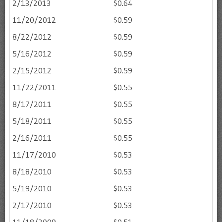
2/13/2013
$0.64
11/20/2012
$0.59
8/22/2012
$0.59
5/16/2012
$0.59
2/15/2012
$0.59
11/22/2011
$0.55
8/17/2011
$0.55
5/18/2011
$0.55
2/16/2011
$0.55
11/17/2010
$0.53
8/18/2010
$0.53
5/19/2010
$0.53
2/17/2010
$0.53