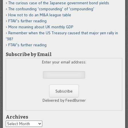
The curious case of the Japanese government bond yields
The confounding ‘compounding’ of ‘compounding’
How not to do an M&A league table
FTAV’s further reading
More moaning about UK monthly GDP
Remember when the US Treasury caused that major yen rally in
’98?
FTAV’s further reading
Subscribe by Email
Enter your email address:
Delivered by FeedBurner
Archives
Archives