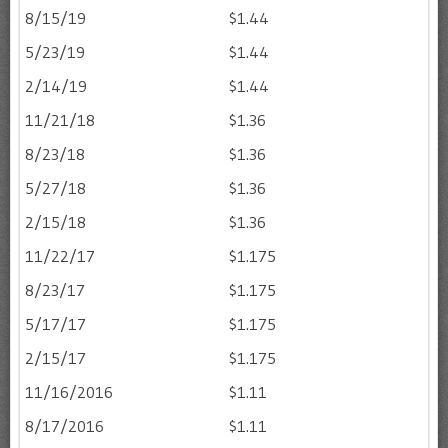
8/15/19
$1.44
5/23/19
$1.44
2/14/19
$1.44
11/21/18
$1.36
8/23/18
$1.36
5/27/18
$1.36
2/15/18
$1.36
11/22/17
$1.175
8/23/17
$1.175
5/17/17
$1.175
2/15/17
$1.175
11/16/2016
$1.11
8/17/2016
$1.11