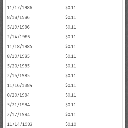
11/17/1986
$0.11
8/18/1986
$0.11
5/19/1986
$0.11
2/14/1986
$0.11
11/18/1985
$0.11
8/19/1985
$0.11
5/20/1985
$0.11
2/15/1985
$0.11
11/16/1984
$0.11
8/20/1984
$0.11
5/21/1984
$0.11
2/17/1984
$0.11
11/14/1983
$0.10