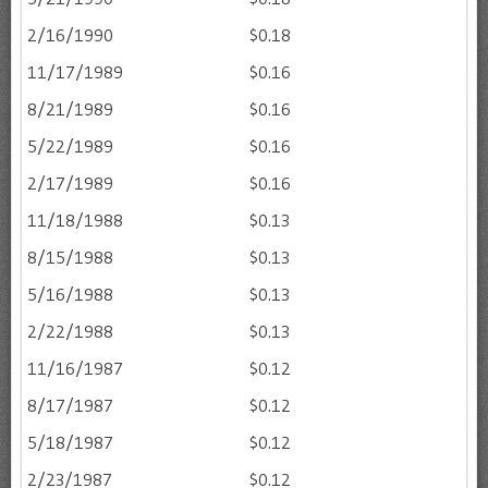
2/16/1990
$0.18
11/17/1989
$0.16
8/21/1989
$0.16
5/22/1989
$0.16
2/17/1989
$0.16
11/18/1988
$0.13
8/15/1988
$0.13
5/16/1988
$0.13
2/22/1988
$0.13
11/16/1987
$0.12
8/17/1987
$0.12
5/18/1987
$0.12
2/23/1987
$0.12