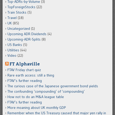
Top-ADRs-by-Volume
(3)
TopForeignStocks
(22)
Train Stocks
(5)
Travel
(18)
UK
(85)
Uncategorized
(1)
Upcoming ADR Dividends
(4)
Upcoming-ADR-Splits
(8)
US Banks
(5)
Utilities
(44)
Video
(22)
FT Alphaville
FTAV Friday chart quiz
Rare earth access: still a thing
FTAV’s further reading
The curious case of the Japanese government bond yields
The confounding ‘compounding’ of ‘compounding’
How not to do an M&A league table
FTAV’s further reading
More moaning about UK monthly GDP
Remember when the US Treasury caused that major yen rally in