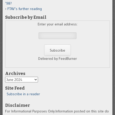
’98?
FTAV’s further reading
Subscribe by Email
Enter your email address:
Delivered by FeedBurner
Archives
Archives
Site Feed
Subscribe in a reader
Disclaimer
For Informational Purposes Only.Information posted on this site do