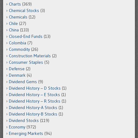
Charts
(369)
Chemical Stocks
(3)
Chemicals
(12)
Chile
(27)
China
(133)
Closed-End Funds
(13)
Colombia
(7)
Commodity
(26)
Construction Materials
(2)
Consumer Staples
(5)
Defense
(2)
Denmark
(4)
Dividend Gems
(9)
Dividend History – D Stocks
(1)
Dividend History – E Stocks
(1)
Dividend History – R Stocks
(1)
Dividend History-A Stocks
(1)
Dividend History-B Stocks
(1)
Dividend Stocks
(119)
Economy
(972)
Emerging Markets
(94)