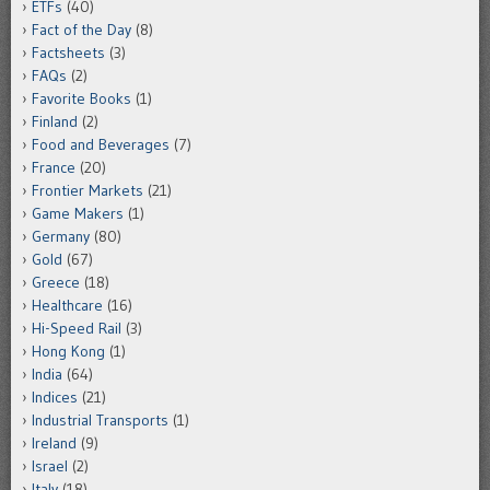
ETFs
(40)
Fact of the Day
(8)
Factsheets
(3)
FAQs
(2)
Favorite Books
(1)
Finland
(2)
Food and Beverages
(7)
France
(20)
Frontier Markets
(21)
Game Makers
(1)
Germany
(80)
Gold
(67)
Greece
(18)
Healthcare
(16)
Hi-Speed Rail
(3)
Hong Kong
(1)
India
(64)
Indices
(21)
Industrial Transports
(1)
Ireland
(9)
Israel
(2)
Italy
(18)