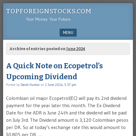
TOPFOREIGNSTOCKS.COM
Your Money. Your Future.
MENU
SKIP TO CONTENT
Archive of entries posted on
June 2024
A Quick Note on Ecopetrol’s
Upcoming Dividend
Posted by
David Hunkar
on
1 June 2024, 5:37 pm
Colombian oil major Ecopetrol(EC) will pay its 2nd dividend
payment for the year later this month. The Ex-Dividend
Date for the ADR is June 24th and the dividend will be paid
on July 3rd. The Dividend amount is 3,120 Colombian pesos
per DR. So at today’s exchange rate this would amount to
$0.805 per DR. …