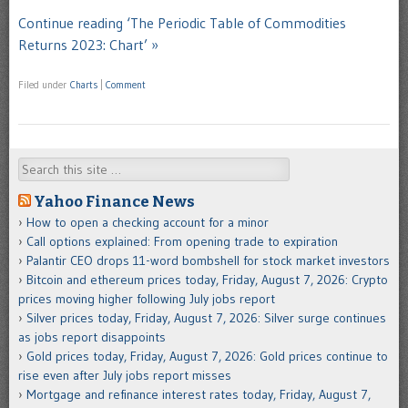
Continue reading ‘The Periodic Table of Commodities
Returns 2023: Chart’ »
Filed under
Charts
|
Comment
Search
Yahoo Finance News
How to open a checking account for a minor
Call options explained: From opening trade to expiration
Palantir CEO drops 11-word bombshell for stock market investors
Bitcoin and ethereum prices today, Friday, August 7, 2026: Crypto
prices moving higher following July jobs report
Silver prices today, Friday, August 7, 2026: Silver surge continues
as jobs report disappoints
Gold prices today, Friday, August 7, 2026: Gold prices continue to
rise even after July jobs report misses
Mortgage and refinance interest rates today, Friday, August 7,