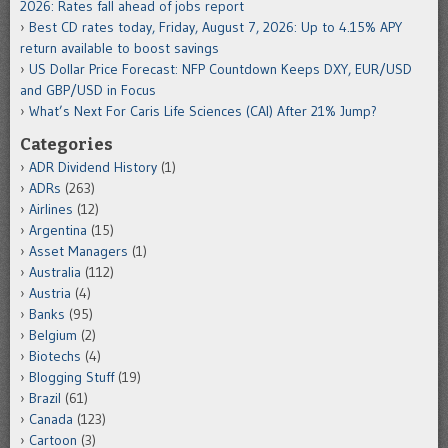
2026: Rates fall ahead of jobs report
Best CD rates today, Friday, August 7, 2026: Up to 4.15% APY
return available to boost savings
US Dollar Price Forecast: NFP Countdown Keeps DXY, EUR/USD
and GBP/USD in Focus
What’s Next For Caris Life Sciences (CAI) After 21% Jump?
Categories
ADR Dividend History
(1)
ADRs
(263)
Airlines
(12)
Argentina
(15)
Asset Managers
(1)
Australia
(112)
Austria
(4)
Banks
(95)
Belgium
(2)
Biotechs
(4)
Blogging Stuff
(19)
Brazil
(61)
Canada
(123)
Cartoon
(3)