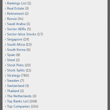
Rankings List
(1)
Real Estate
(3)
Retirement
(2)
Russia
(34)
Saudi Arabia
(1)
Sector-ADRs
(5)
Sector-Wise Stocks
(17)
Singapore
(19)
South Africa
(10)
South Korea
(6)
Spain
(8)
Steel
(2)
Stock Picks
(20)
Stock Splits
(11)
Strategy
(780)
Sweden
(7)
Switzerland
(3)
Thailand
(2)
The Netherlands
(3)
Top Banks List
(168)
Top Companies
(234)