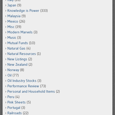
Japan
(9)
Knowledge is Power
(333)
Malaysia
(9)
Mexico
(26)
Misc
(39)
Modern Marvels
(3)
Music
(3)
Mutual Funds
(10)
Natural Gas
(4)
Natural Resources
(1)
New Listings
(2)
New Zealand
(2)
Norway
(8)
Oil
(77)
Oil Industry Stocks
(3)
Performance Review
(73)
Personal and Household Items
(2)
Peru
(4)
Pink Sheets
(5)
Portugal
(3)
Railroads
(22)