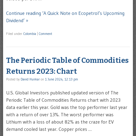
Continue reading ‘A Quick Note on Ecopetrol’s Upcoming
Dividend’ »
Filed under
Colombia
|
Comment
The Periodic Table of Commodities
Returns 2023: Chart
Posted by
David Hunkar
on
1 June 2024, 12:13 pm
U.S. Global Investors published updated version of The
Periodic Table of Commodities Returns chart with 2023
data earlier this year. Gold was the top performer last year
with a return of over 13%. The worst performer was
Lithium with a loss of about 82% as the craze for EV
demand cooled last year. Copper prices …