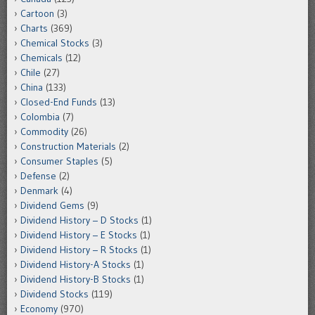
Cartoon
(3)
Charts
(369)
Chemical Stocks
(3)
Chemicals
(12)
Chile
(27)
China
(133)
Closed-End Funds
(13)
Colombia
(7)
Commodity
(26)
Construction Materials
(2)
Consumer Staples
(5)
Defense
(2)
Denmark
(4)
Dividend Gems
(9)
Dividend History – D Stocks
(1)
Dividend History – E Stocks
(1)
Dividend History – R Stocks
(1)
Dividend History-A Stocks
(1)
Dividend History-B Stocks
(1)
Dividend Stocks
(119)
Economy
(970)