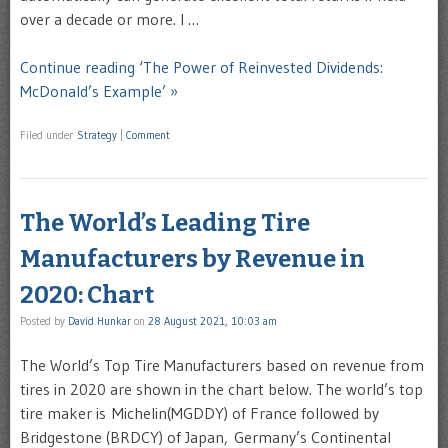
over a decade or more. I …
Continue reading ‘The Power of Reinvested Dividends:
McDonald’s Example’ »
Filed under
Strategy
|
Comment
The World’s Leading Tire
Manufacturers by Revenue in
2020: Chart
Posted by
David Hunkar
on
28 August 2021, 10:03 am
The World’s Top Tire Manufacturers based on revenue from
tires in 2020 are shown in the chart below. The world’s top
tire maker is Michelin(MGDDY) of France followed by
Bridgestone (BRDCY) of Japan, Germany’s Continental