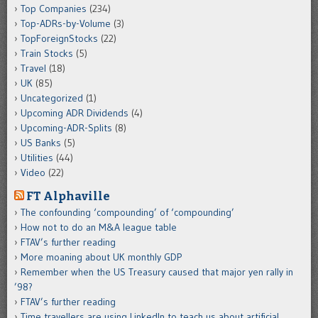
Top Companies
(234)
Top-ADRs-by-Volume
(3)
TopForeignStocks
(22)
Train Stocks
(5)
Travel
(18)
UK
(85)
Uncategorized
(1)
Upcoming ADR Dividends
(4)
Upcoming-ADR-Splits
(8)
US Banks
(5)
Utilities
(44)
Video
(22)
FT Alphaville
The confounding ‘compounding’ of ‘compounding’
How not to do an M&A league table
FTAV’s further reading
More moaning about UK monthly GDP
Remember when the US Treasury caused that major yen rally in
’98?
FTAV’s further reading
Time travellers are using LinkedIn to teach us about artificial