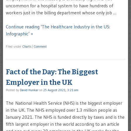
uncommon for a hospital system to have hundreds of
workers just in the billing department whose only job …
Continue reading ‘The Healthcare Industry in the US:
Infographic’ »
Filed under
Charts
|
Comment
Fact of the Day: The Biggest
Employer in the UK
Posted by
David Hunkar
on
25 August 2021, 3:21 am
The National Health Service (NHS) is the biggest employer
in the UK. The NHS employed over 1.3 million people as
January 2021. The NHS is funded directly by taxes and is the
fifth largest employer in the world according to an article