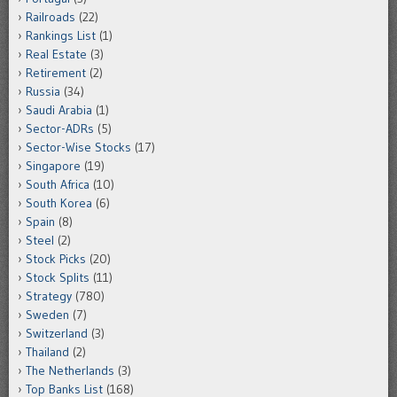
Railroads
(22)
Rankings List
(1)
Real Estate
(3)
Retirement
(2)
Russia
(34)
Saudi Arabia
(1)
Sector-ADRs
(5)
Sector-Wise Stocks
(17)
Singapore
(19)
South Africa
(10)
South Korea
(6)
Spain
(8)
Steel
(2)
Stock Picks
(20)
Stock Splits
(11)
Strategy
(780)
Sweden
(7)
Switzerland
(3)
Thailand
(2)
The Netherlands
(3)
Top Banks List
(168)