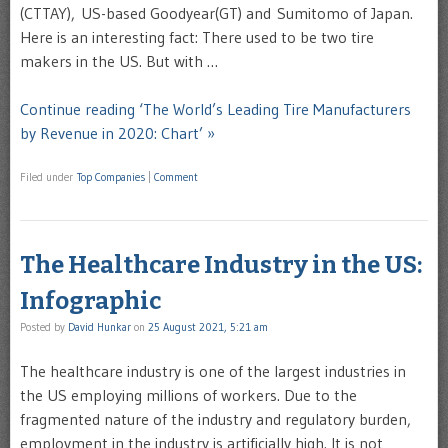
(CTTAY), US-based Goodyear(GT) and Sumitomo of Japan.
Here is an interesting fact: There used to be two tire
makers in the US. But with …
Continue reading ‘The World’s Leading Tire Manufacturers
by Revenue in 2020: Chart’ »
Filed under
Top Companies
|
Comment
The Healthcare Industry in the US:
Infographic
Posted by
David Hunkar
on
25 August 2021, 5:21 am
The healthcare industry is one of the largest industries in
the US employing millions of workers. Due to the
fragmented nature of the industry and regulatory burden,
employment in the industry is artificially high. It is not