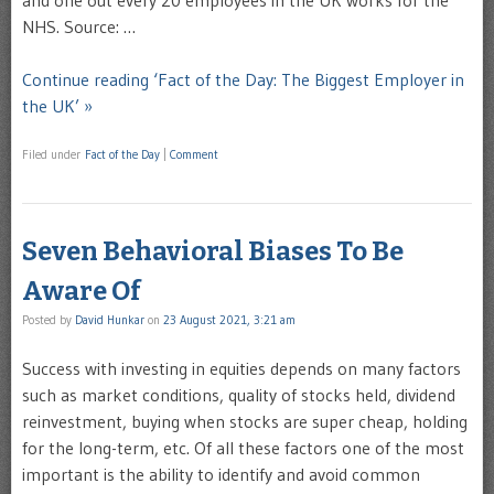
and one out every 20 employees in the UK works for the
NHS. Source: …
Continue reading ‘Fact of the Day: The Biggest Employer in
the UK’ »
Filed under
Fact of the Day
|
Comment
Seven Behavioral Biases To Be
Aware Of
Posted by
David Hunkar
on
23 August 2021, 3:21 am
Success with investing in equities depends on many factors
such as market conditions, quality of stocks held, dividend
reinvestment, buying when stocks are super cheap, holding
for the long-term, etc. Of all these factors one of the most
important is the ability to identify and avoid common