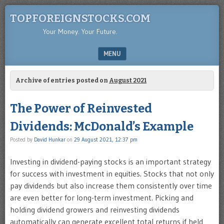
TOPFOREIGNSTOCKS.COM
Your Money. Your Future.
MENU
SKIP TO CONTENT
Archive of entries posted on
August 2021
The Power of Reinvested
Dividends: McDonald’s Example
Posted by
David Hunkar
on
29 August 2021, 12:37 pm
Investing in dividend-paying stocks is an important strategy
for success with investment in equities. Stocks that not only
pay dividends but also increase them consistently over time
are even better for long-term investment. Picking and
holding dividend growers and reinvesting dividends
automatically can generate excellent total returns if held