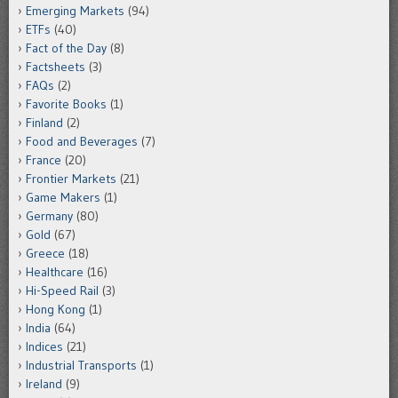
Emerging Markets
(94)
ETFs
(40)
Fact of the Day
(8)
Factsheets
(3)
FAQs
(2)
Favorite Books
(1)
Finland
(2)
Food and Beverages
(7)
France
(20)
Frontier Markets
(21)
Game Makers
(1)
Germany
(80)
Gold
(67)
Greece
(18)
Healthcare
(16)
Hi-Speed Rail
(3)
Hong Kong
(1)
India
(64)
Indices
(21)
Industrial Transports
(1)
Ireland
(9)