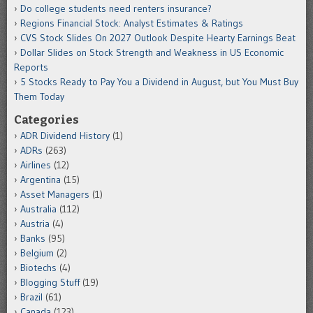
Do college students need renters insurance?
Regions Financial Stock: Analyst Estimates & Ratings
CVS Stock Slides On 2027 Outlook Despite Hearty Earnings Beat
Dollar Slides on Stock Strength and Weakness in US Economic
Reports
5 Stocks Ready to Pay You a Dividend in August, but You Must Buy
Them Today
Categories
ADR Dividend History
(1)
ADRs
(263)
Airlines
(12)
Argentina
(15)
Asset Managers
(1)
Australia
(112)
Austria
(4)
Banks
(95)
Belgium
(2)
Biotechs
(4)
Blogging Stuff
(19)
Brazil
(61)
Canada
(123)