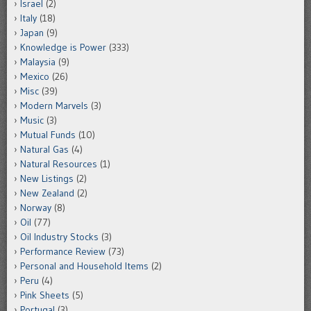
Israel
(2)
Italy
(18)
Japan
(9)
Knowledge is Power
(333)
Malaysia
(9)
Mexico
(26)
Misc
(39)
Modern Marvels
(3)
Music
(3)
Mutual Funds
(10)
Natural Gas
(4)
Natural Resources
(1)
New Listings
(2)
New Zealand
(2)
Norway
(8)
Oil
(77)
Oil Industry Stocks
(3)
Performance Review
(73)
Personal and Household Items
(2)
Peru
(4)
Pink Sheets
(5)
Portugal
(3)