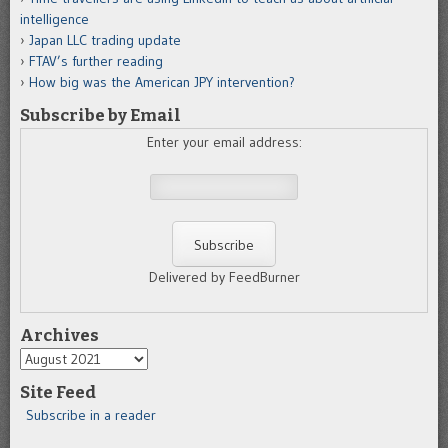
intelligence
Japan LLC trading update
FTAV’s further reading
How big was the American JPY intervention?
Subscribe by Email
Enter your email address:
Delivered by FeedBurner
Archives
Archives
Site Feed
Subscribe in a reader