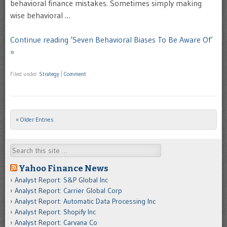
behavioral finance mistakes. Sometimes simply making
wise behavioral …
Continue reading ‘Seven Behavioral Biases To Be Aware Of’
»
Filed under
Strategy
|
Comment
« Older Entries
Post navigation
Search
Yahoo Finance News
Analyst Report: S&P Global Inc
Analyst Report: Carrier Global Corp
Analyst Report: Automatic Data Processing Inc
Analyst Report: Shopify Inc
Analyst Report: Carvana Co