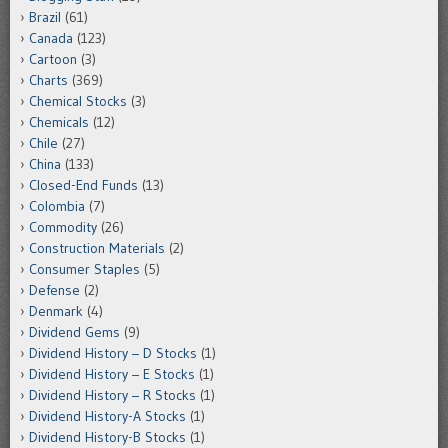
Brazil
(61)
Canada
(123)
Cartoon
(3)
Charts
(369)
Chemical Stocks
(3)
Chemicals
(12)
Chile
(27)
China
(133)
Closed-End Funds
(13)
Colombia
(7)
Commodity
(26)
Construction Materials
(2)
Consumer Staples
(5)
Defense
(2)
Denmark
(4)
Dividend Gems
(9)
Dividend History – D Stocks
(1)
Dividend History – E Stocks
(1)
Dividend History – R Stocks
(1)
Dividend History-A Stocks
(1)
Dividend History-B Stocks
(1)