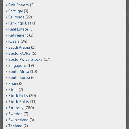
Pink Sheets
(5)
Portugal
(3)
Railroads
(22)
Rankings List
(1)
Real Estate
(3)
Retirement
(2)
Russia
(34)
Saudi Arabia
(1)
Sector-ADRs
(5)
Sector-Wise Stocks
(17)
Singapore
(19)
South Africa
(10)
South Korea
(6)
Spain
(8)
Steel
(2)
Stock Picks
(20)
Stock Splits
(11)
Strategy
(780)
Sweden
(7)
Switzerland
(3)
Thailand
(2)