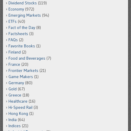
Dividend Stocks
(119)
Economy
(972)
Emerging Markets
(94)
ETFs
(40)
Fact of the Day
(8)
Factsheets
(3)
FAQs
(2)
Favorite Books
(1)
Finland
(2)
Food and Beverages
(7)
France
(20)
Frontier Markets
(21)
Game Makers
(1)
Germany
(80)
Gold
(67)
Greece
(18)
Healthcare
(16)
Hi-Speed Rail
(3)
Hong Kong
(1)
India
(64)
Indices
(21)