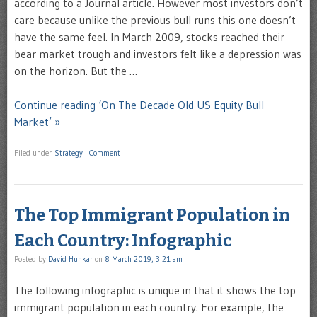
according to a Journal article. However most investors don’t
care because unlike the previous bull runs this one doesn’t
have the same feel. In March 2009, stocks reached their
bear market trough and investors felt like a depression was
on the horizon. But the …
Continue reading ‘On The Decade Old US Equity Bull
Market’ »
Filed under
Strategy
|
Comment
The Top Immigrant Population in
Each Country: Infographic
Posted by
David Hunkar
on
8 March 2019, 3:21 am
The following infographic is unique in that it shows the top
immigrant population in each country. For example, the