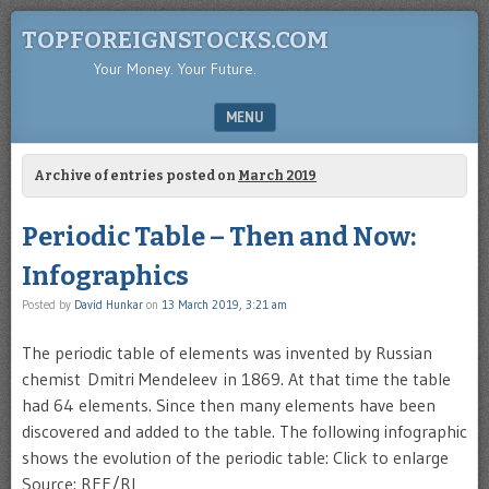
TOPFOREIGNSTOCKS.COM
Your Money. Your Future.
MENU
SKIP TO CONTENT
Archive of entries posted on
March 2019
Periodic Table – Then and Now:
Infographics
Posted by
David Hunkar
on
13 March 2019, 3:21 am
The periodic table of elements was invented by Russian
chemist Dmitri Mendeleev in 1869. At that time the table
had 64 elements. Since then many elements have been
discovered and added to the table. The following infographic
shows the evolution of the periodic table: Click to enlarge
Source: RFE/RL