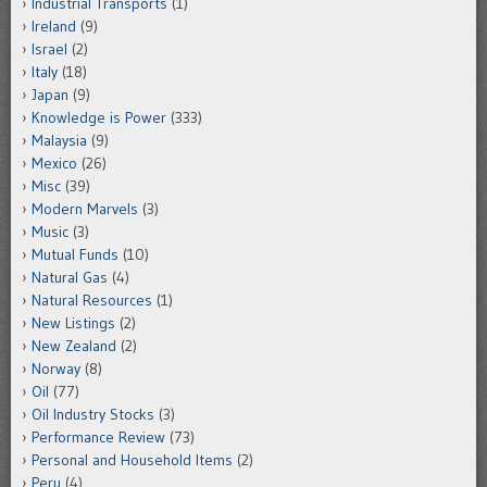
Industrial Transports
(1)
Ireland
(9)
Israel
(2)
Italy
(18)
Japan
(9)
Knowledge is Power
(333)
Malaysia
(9)
Mexico
(26)
Misc
(39)
Modern Marvels
(3)
Music
(3)
Mutual Funds
(10)
Natural Gas
(4)
Natural Resources
(1)
New Listings
(2)
New Zealand
(2)
Norway
(8)
Oil
(77)
Oil Industry Stocks
(3)
Performance Review
(73)
Personal and Household Items
(2)
Peru
(4)