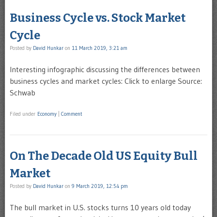
Business Cycle vs. Stock Market
Cycle
Posted by
David Hunkar
on
11 March 2019, 3:21 am
Interesting infographic discussing the differences between
business cycles and market cycles: Click to enlarge Source:
Schwab
Filed under
Economy
|
Comment
On The Decade Old US Equity Bull
Market
Posted by
David Hunkar
on
9 March 2019, 12:54 pm
The bull market in U.S. stocks turns 10 years old today