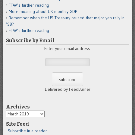
FTAV’s further reading
More moaning about UK monthly GDP
Remember when the US Treasury caused that major yen rally in
’98?
FTAV’s further reading
Subscribe by Email
Enter your email address:
Delivered by FeedBurner
Archives
Archives
Site Feed
Subscribe in a reader