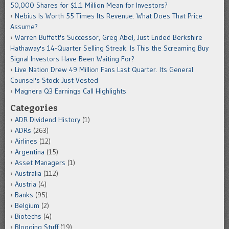
50,000 Shares for $1.1 Million Mean for Investors?
Nebius Is Worth 55 Times Its Revenue. What Does That Price
Assume?
Warren Buffett's Successor, Greg Abel, Just Ended Berkshire
Hathaway's 14-Quarter Selling Streak. Is This the Screaming Buy
Signal Investors Have Been Waiting For?
Live Nation Drew 49 Million Fans Last Quarter. Its General
Counsel's Stock Just Vested
Magnera Q3 Earnings Call Highlights
Categories
ADR Dividend History
(1)
ADRs
(263)
Airlines
(12)
Argentina
(15)
Asset Managers
(1)
Australia
(112)
Austria
(4)
Banks
(95)
Belgium
(2)
Biotechs
(4)
Blogging Stuff
(19)