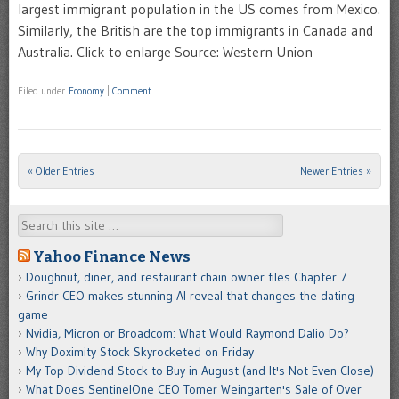
largest immigrant population in the US comes from Mexico.
Similarly, the British are the top immigrants in Canada and
Australia. Click to enlarge Source: Western Union
Filed under
Economy
|
Comment
« Older Entries
Newer Entries »
Post navigation
Search
Yahoo Finance News
Doughnut, diner, and restaurant chain owner files Chapter 7
Grindr CEO makes stunning AI reveal that changes the dating
game
Nvidia, Micron or Broadcom: What Would Raymond Dalio Do?
Why Doximity Stock Skyrocketed on Friday
My Top Dividend Stock to Buy in August (and It's Not Even Close)
What Does SentinelOne CEO Tomer Weingarten's Sale of Over