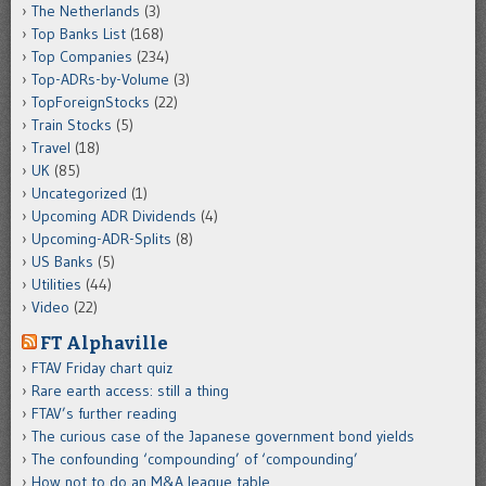
The Netherlands
(3)
Top Banks List
(168)
Top Companies
(234)
Top-ADRs-by-Volume
(3)
TopForeignStocks
(22)
Train Stocks
(5)
Travel
(18)
UK
(85)
Uncategorized
(1)
Upcoming ADR Dividends
(4)
Upcoming-ADR-Splits
(8)
US Banks
(5)
Utilities
(44)
Video
(22)
FT Alphaville
FTAV Friday chart quiz
Rare earth access: still a thing
FTAV’s further reading
The curious case of the Japanese government bond yields
The confounding ‘compounding’ of ‘compounding’
How not to do an M&A league table