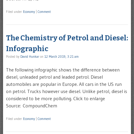
Filed under
Economy
|
Comment
The Chemistry of Petrol and Diesel:
Infographic
Posted by
David Hunkar
on
12 March 2019, 3:21 am
The following infographic shows the difference between
diesel, unleaded petrol and leaded petrol. Diesel
automobiles are popular in Europe. All cars in the US run
on petrol. Trucks however use diesel. Unlike petrol, diesel is
considered to be more polluting. Click to enlarge
Source: CompoundChem
Filed under
Economy
|
Comment