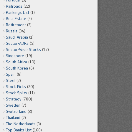
Portugal
(3)
Railroads
(22)
Rankings List
(1)
Real Estate
(3)
Retirement
(2)
Russia
(34)
Saudi Arabia
(1)
Sector-ADRs
(5)
Sector-Wise Stocks
(17)
Singapore
(19)
South Africa
(10)
South Korea
(6)
Spain
(8)
Steel
(2)
Stock Picks
(20)
Stock Splits
(11)
Strategy
(780)
Sweden
(7)
Switzerland
(3)
Thailand
(2)
The Netherlands
(3)
Top Banks List
(168)