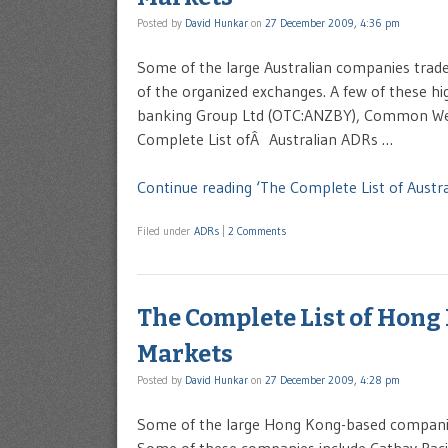
Posted by
David Hunkar
on
27 December 2009, 4:36 pm
Some of the large Australian companies trad
of the organized exchanges. A few of these hi
banking Group Ltd (OTC:ANZBY), Common Wealt
Complete List ofÂ Australian ADRs …
Continue reading ‘The Complete List of Aust
Filed under
ADRs
|
2 Comments
The Complete List of Hong
Markets
Posted by
David Hunkar
on
27 December 2009, 4:28 pm
Some of the large Hong Kong-based companie