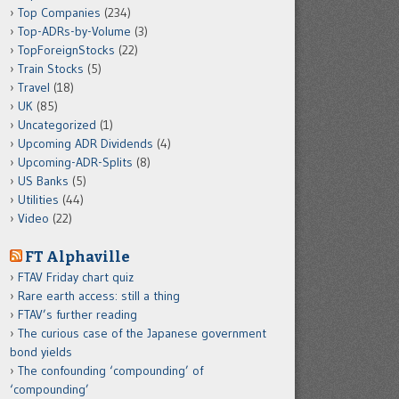
Top Companies
(234)
Top-ADRs-by-Volume
(3)
TopForeignStocks
(22)
Train Stocks
(5)
Travel
(18)
UK
(85)
Uncategorized
(1)
Upcoming ADR Dividends
(4)
Upcoming-ADR-Splits
(8)
US Banks
(5)
Utilities
(44)
Video
(22)
FT Alphaville
FTAV Friday chart quiz
Rare earth access: still a thing
FTAV’s further reading
The curious case of the Japanese government
bond yields
The confounding ‘compounding’ of
‘compounding’