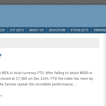
ICES
ETF LISTS
ABOUT US
EDUCATION
STOCK LISTS
DIVIDEN
?
p 80% in local currency YTD. After falling to about 8000 in
 closed at 17,360 on Dec 24th. YTD the index has risen by
he Sensex repeat this incredible performance …
 »