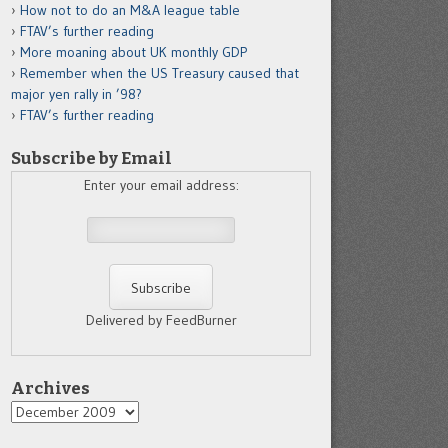
How not to do an M&A league table
FTAV’s further reading
More moaning about UK monthly GDP
Remember when the US Treasury caused that
major yen rally in ’98?
FTAV’s further reading
Subscribe by Email
Enter your email address:
Delivered by FeedBurner
Archives
Archives