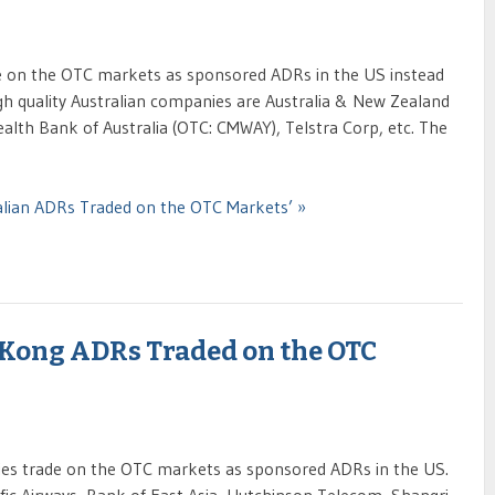
e on the OTC markets as sponsored ADRs in the US instead
gh quality Australian companies are Australia & New Zealand
h Bank of Australia (OTC: CMWAY), Telstra Corp, etc. The
ralian ADRs Traded on the OTC Markets’ »
 Kong ADRs Traded on the OTC
s trade on the OTC markets as sponsored ADRs in the US.