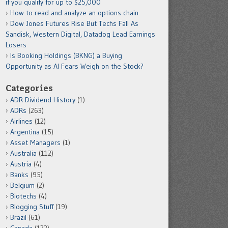
if you qualify for up to $25,000
How to read and analyze an options chain
Dow Jones Futures Rise But Techs Fall As
Sandisk, Western Digital, Datadog Lead Earnings
Losers
Is Booking Holdings (BKNG) a Buying
Opportunity as AI Fears Weigh on the Stock?
Categories
ADR Dividend History
(1)
ADRs
(263)
Airlines
(12)
Argentina
(15)
Asset Managers
(1)
Australia
(112)
Austria
(4)
Banks
(95)
Belgium
(2)
Biotechs
(4)
Blogging Stuff
(19)
Brazil
(61)