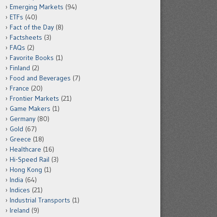
Emerging Markets
(94)
ETFs
(40)
Fact of the Day
(8)
Factsheets
(3)
FAQs
(2)
Favorite Books
(1)
Finland
(2)
Food and Beverages
(7)
France
(20)
Frontier Markets
(21)
Game Makers
(1)
Germany
(80)
Gold
(67)
Greece
(18)
Healthcare
(16)
Hi-Speed Rail
(3)
Hong Kong
(1)
India
(64)
Indices
(21)
Industrial Transports
(1)
Ireland
(9)