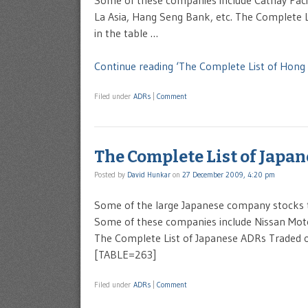
Some of these companies include Cathay Pacif
La Asia, Hang Seng Bank, etc. The Complete 
in the table …
Continue reading ‘The Complete List of Hon
Filed under
ADRs
|
Comment
The Complete List of Japa
Posted by
David Hunkar
on
27 December 2009, 4:20 pm
Some of the large Japanese company stocks 
Some of these companies include Nissan Moto
The Complete List of Japanese ADRs Traded on
[TABLE=263]
Filed under
ADRs
|
Comment