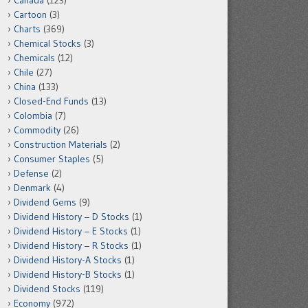
Canada
(123)
Cartoon
(3)
Charts
(369)
Chemical Stocks
(3)
Chemicals
(12)
Chile
(27)
China
(133)
Closed-End Funds
(13)
Colombia
(7)
Commodity
(26)
Construction Materials
(2)
Consumer Staples
(5)
Defense
(2)
Denmark
(4)
Dividend Gems
(9)
Dividend History – D Stocks
(1)
Dividend History – E Stocks
(1)
Dividend History – R Stocks
(1)
Dividend History-A Stocks
(1)
Dividend History-B Stocks
(1)
Dividend Stocks
(119)
Economy
(972)