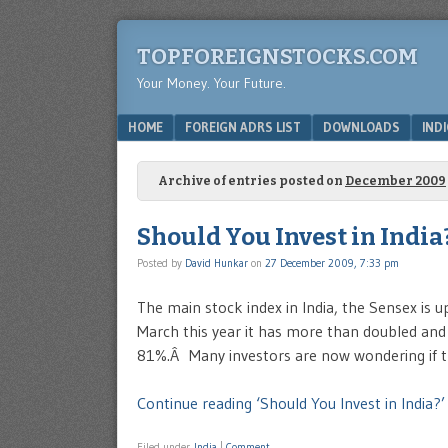
TOPFOREIGNSTOCKS.COM
Your Money. Your Future.
Menu
SKIP TO CONTENT
HOME
FOREIGN ADRS LIST
DOWNLOADS
IND
Archive of entries posted on
December 2009
Should You Invest in India
Posted by
David Hunkar
on
27 December 2009, 7:33 pm
The main stock index in India, the Sensex is u
March this year it has more than doubled and
81%.Â Many investors are now wondering if t
Continue reading ‘Should You Invest in India?’
Filed under
India
|
Comment