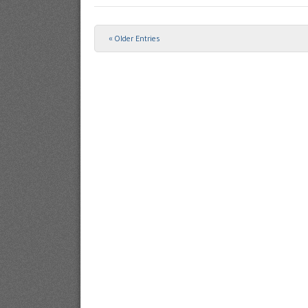
« Older Entries
Post navigation