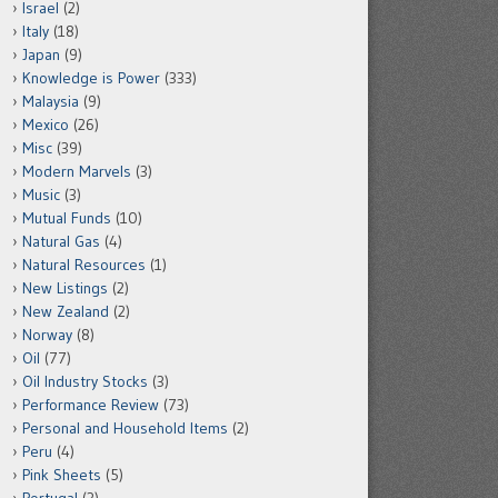
Israel
(2)
Italy
(18)
Japan
(9)
Knowledge is Power
(333)
Malaysia
(9)
Mexico
(26)
Misc
(39)
Modern Marvels
(3)
Music
(3)
Mutual Funds
(10)
Natural Gas
(4)
Natural Resources
(1)
New Listings
(2)
New Zealand
(2)
Norway
(8)
Oil
(77)
Oil Industry Stocks
(3)
Performance Review
(73)
Personal and Household Items
(2)
Peru
(4)
Pink Sheets
(5)