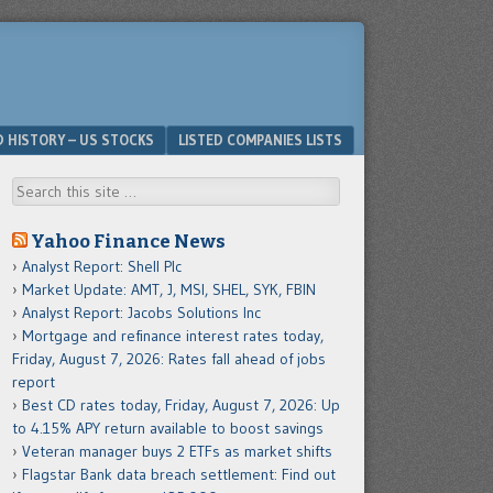
D HISTORY – US STOCKS
LISTED COMPANIES LISTS
Search
Yahoo Finance News
Analyst Report: Shell Plc
Market Update: AMT, J, MSI, SHEL, SYK, FBIN
Analyst Report: Jacobs Solutions Inc
Mortgage and refinance interest rates today,
Friday, August 7, 2026: Rates fall ahead of jobs
report
Best CD rates today, Friday, August 7, 2026: Up
to 4.15% APY return available to boost savings
Veteran manager buys 2 ETFs as market shifts
Flagstar Bank data breach settlement: Find out