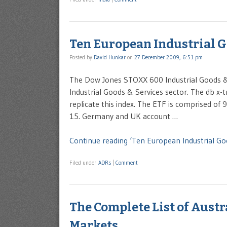
Ten European Industrial G
Posted by
David Hunkar
on
27 December 2009, 6:51 pm
The Dow Jones STOXX 600 Industrial Goods & 
Industrial Goods & Services sector. The db x-
replicate this index. The ETF is comprised o
15. Germany and UK account …
Continue reading ‘Ten European Industrial Go
Filed under
ADRs
|
Comment
The Complete List of Aust
Markets