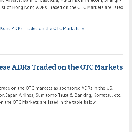
ic Airways, Bank of East Asia, Hutchinson Telecom, Shangri-
List of Hong Kong ADRs Traded on the OTC Markets are listed
g Kong ADRs Traded on the OTC Markets’ »
nese ADRs Traded on the OTC Markets
trade on the OTC markets as sponsored ADRs in the US.
r, Japan Airlines, Sumitomo Trust & Banking, Komatsu, etc.
 the OTC Markets are listed in the table below: