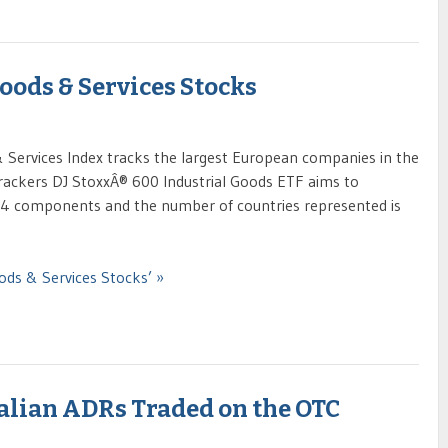
oods & Services Stocks
Services Index tracks the largest European companies in the
trackers DJ StoxxÂ® 600 Industrial Goods ETF aims to
f 94 components and the number of countries represented is
ods & Services Stocks’ »
ralian ADRs Traded on the OTC