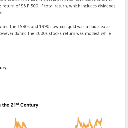
return of S&P 500. If total return, which includes dividends
t.
uring the 1980s and 1990s owning gold was a bad idea as
 However during the 2000s stocks return was modest while
ury: