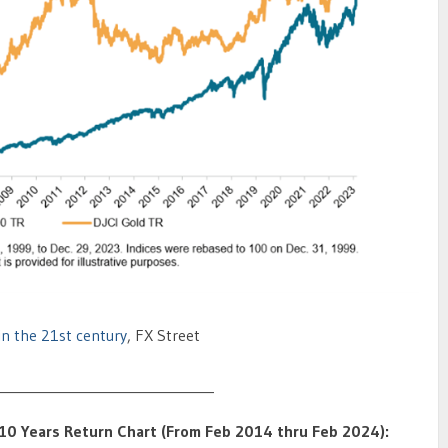
n the 21st century
, FX Street
_______________________________
– 10 Years Return Chart (From Feb 2014 thru Feb 2024):