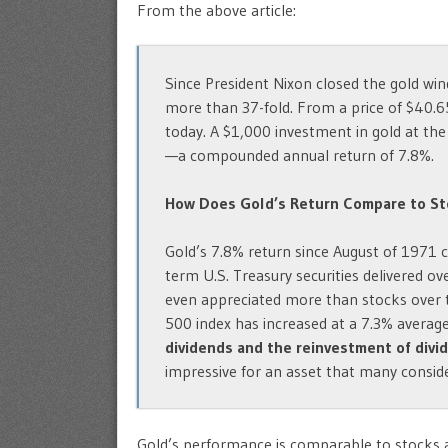
From the above article:
Since President Nixon closed the gold win
more than 37-fold. From a price of $40.6
today. A $1,000 investment in gold at th
—a compounded annual return of 7.8%.
How Does Gold’s Return Compare to St
Gold’s 7.8% return since August of 1971 
term U.S. Treasury securities delivered o
even appreciated more than stocks over 
500 index has increased at a 7.3% averag
dividends and the reinvestment of divi
impressive for an asset that many consid
Gold’s performance is comparable to stocks a