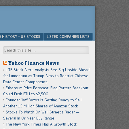
D HISTORY – US STOCKS
LISTED COMPANIES LISTS
Search
Yahoo Finance News
LITE Stock Alert: Analysts See Big Upside Ahead
for Lumentum as Trump Aims to Restrict Chinese
Data Center Components
Ethereum Price Forecast: Flag Pattern Breakout
Could Push ETH to $2,500
Founder Jeff Bezos Is Getting Ready to Sell
Another 15 Million Shares of Amazon Stock
Stocks To Watch On Wall Street's Radar —
Several In Or Near Buy Range
The New York Times Has A Growth Stock