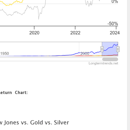
Return Chart: