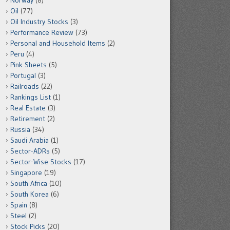
Norway
(8)
Oil
(77)
Oil Industry Stocks
(3)
Performance Review
(73)
Personal and Household Items
(2)
Peru
(4)
Pink Sheets
(5)
Portugal
(3)
Railroads
(22)
Rankings List
(1)
Real Estate
(3)
Retirement
(2)
Russia
(34)
Saudi Arabia
(1)
Sector-ADRs
(5)
Sector-Wise Stocks
(17)
Singapore
(19)
South Africa
(10)
South Korea
(6)
Spain
(8)
Steel
(2)
Stock Picks
(20)