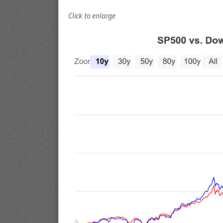
Click to enlarge