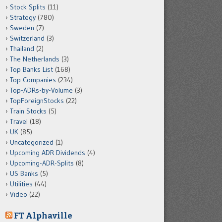
Stock Splits
(11)
Strategy
(780)
Sweden
(7)
Switzerland
(3)
Thailand
(2)
The Netherlands
(3)
Top Banks List
(168)
Top Companies
(234)
Top-ADRs-by-Volume
(3)
TopForeignStocks
(22)
Train Stocks
(5)
Travel
(18)
UK
(85)
Uncategorized
(1)
Upcoming ADR Dividends
(4)
Upcoming-ADR-Splits
(8)
US Banks
(5)
Utilities
(44)
Video
(22)
FT Alphaville