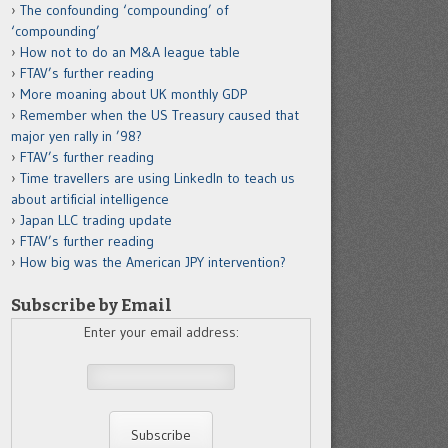
The confounding ‘compounding’ of
‘compounding’
How not to do an M&A league table
FTAV’s further reading
More moaning about UK monthly GDP
Remember when the US Treasury caused that
major yen rally in ’98?
FTAV’s further reading
Time travellers are using LinkedIn to teach us
about artificial intelligence
Japan LLC trading update
FTAV’s further reading
How big was the American JPY intervention?
Subscribe by Email
Enter your email address: