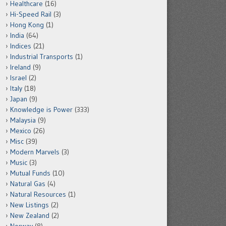
Healthcare
(16)
Hi-Speed Rail
(3)
Hong Kong
(1)
India
(64)
Indices
(21)
Industrial Transports
(1)
Ireland
(9)
Israel
(2)
Italy
(18)
Japan
(9)
Knowledge is Power
(333)
Malaysia
(9)
Mexico
(26)
Misc
(39)
Modern Marvels
(3)
Music
(3)
Mutual Funds
(10)
Natural Gas
(4)
Natural Resources
(1)
New Listings
(2)
New Zealand
(2)