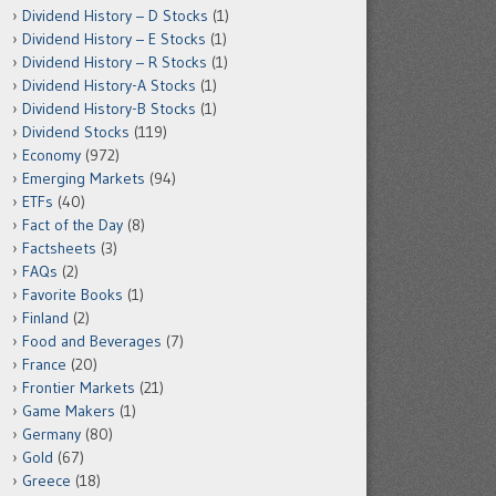
Dividend History – D Stocks
(1)
Dividend History – E Stocks
(1)
Dividend History – R Stocks
(1)
Dividend History-A Stocks
(1)
Dividend History-B Stocks
(1)
Dividend Stocks
(119)
Economy
(972)
Emerging Markets
(94)
ETFs
(40)
Fact of the Day
(8)
Factsheets
(3)
FAQs
(2)
Favorite Books
(1)
Finland
(2)
Food and Beverages
(7)
France
(20)
Frontier Markets
(21)
Game Makers
(1)
Germany
(80)
Gold
(67)
Greece
(18)