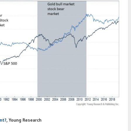
nt?
, Young Research