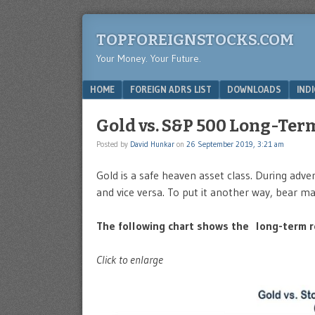
TOPFOREIGNSTOCKS.COM
Your Money. Your Future.
Menu
SKIP TO CONTENT
HOME
FOREIGN ADRS LIST
DOWNLOADS
IND
Gold vs. S&P 500 Long-Ter
Posted by
David Hunkar
on
26 September 2019, 3:21 am
Gold is a safe heaven asset class. During adv
and vice versa. To put it another way, bear ma
The following chart shows the long-term r
Click to enlarge