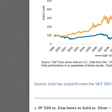
Source:
Gold has outperformed the S&P 500 i
____________________________________________
a.
SP 500 vs. Dow Jones vs Gold vs. Silver 