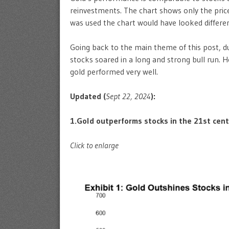
reinvestments. The chart shows only the price 
was used the chart would have looked differen
Going back to the main theme of this post, d
stocks soared in a long and strong bull run.
gold performed very well.
Updated (
Sept 22, 2024
):
1.Gold outperforms stocks in the 21st cent
Click to enlarge