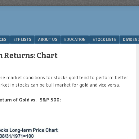
ICES
ETF LISTS
ABOUT US
EDUCATION
STOCK LISTS
DIVIDEN
m Returns: Chart
erse market conditions for stocks gold tend to perform better
rket in stocks can be bull market for gold and vice versa.
eturn of Gold vs. S&P 500: