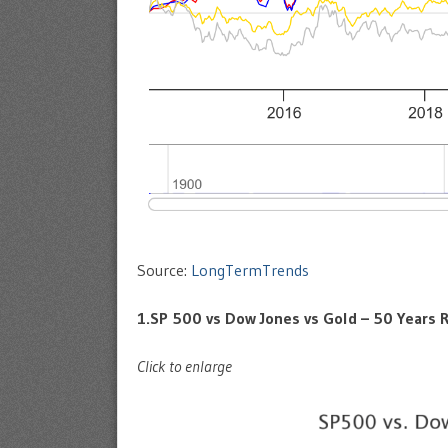
Source:
LongTermTrends
1.SP 500 vs Dow Jones vs Gold – 50 Years 
Click to enlarge