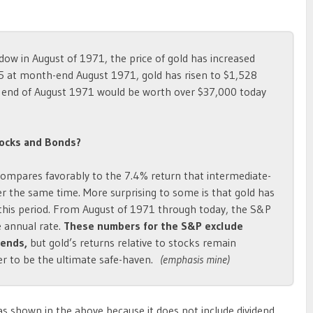
dow in August of 1971, the price of gold has increased
5 at month-end August 1971, gold has risen to $1,528
e end of August 1971 would be worth over $37,000 today
ocks and Bonds?
compares favorably to the 7.4% return that intermediate-
ver the same time. More surprising to some is that gold has
this period. From August of 1971 through today, the S&P
e annual rate.
These numbers for the S&P exclude
dends,
but gold’s returns relative to stocks remain
er to be the ultimate safe-haven.
(emphasis mine)
s shown in the above because it does not include dividend