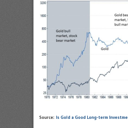
Source:
Is Gold a Good Long-term Investme