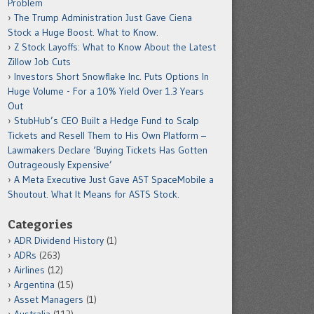
Problem
The Trump Administration Just Gave Ciena
Stock a Huge Boost. What to Know.
Z Stock Layoffs: What to Know About the Latest
Zillow Job Cuts
Investors Short Snowflake Inc. Puts Options In
Huge Volume - For a 10% Yield Over 1.3 Years
Out
StubHub’s CEO Built a Hedge Fund to Scalp
Tickets and Resell Them to His Own Platform –
Lawmakers Declare ‘Buying Tickets Has Gotten
Outrageously Expensive’
A Meta Executive Just Gave AST SpaceMobile a
Shoutout. What It Means for ASTS Stock.
Categories
ADR Dividend History
(1)
ADRs
(263)
Airlines
(12)
Argentina
(15)
Asset Managers
(1)