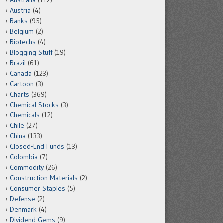
Australia
(112)
Austria
(4)
Banks
(95)
Belgium
(2)
Biotechs
(4)
Blogging Stuff
(19)
Brazil
(61)
Canada
(123)
Cartoon
(3)
Charts
(369)
Chemical Stocks
(3)
Chemicals
(12)
Chile
(27)
China
(133)
Closed-End Funds
(13)
Colombia
(7)
Commodity
(26)
Construction Materials
(2)
Consumer Staples
(5)
Defense
(2)
Denmark
(4)
Dividend Gems
(9)